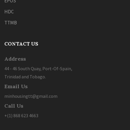
EPOS
HDC
TTMB
CONTACT US
Address
44 - 46 South Quay, Port-Of-Spain,
Trinidad and Tobago.
Email Us
minhousingtt@gmail.com
Call Us
+(1) 868 623 4663