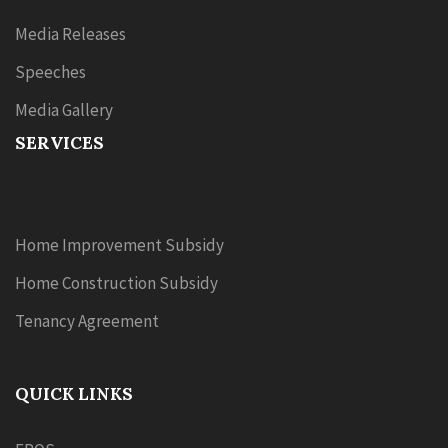
Media Releases
Speeches
Media Gallery
SERVICES
Home Improvement Subsidy
Home Construction Subsidy
Tenancy Agreement
QUICK LINKS