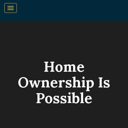
Home
Ownership Is
Possible