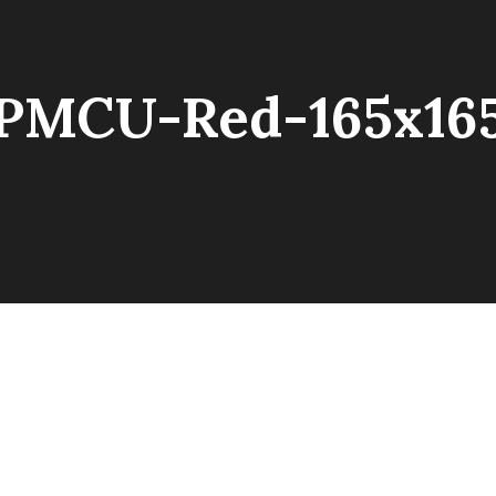
PMCU-Red-165x16