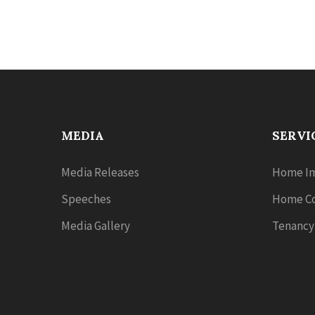
MEDIA
SERVI
Media Releases
Home Im
Speeches
Home Co
Media Gallery
Tenancy