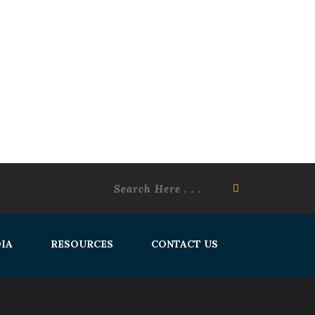
IA
RESOURCES
CONTACT US