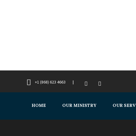
+1 (868) 623 4663
HOME
OUR MINISTRY
OUR SERV