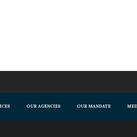
ICES
OUR AGENCIES
OUR MANDATE
MED