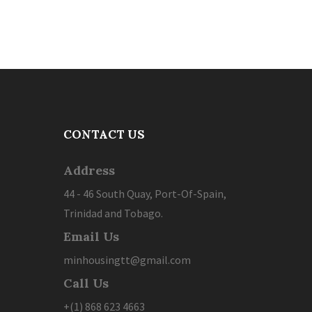
CONTACT US
Address
44 - 46 South Quay, Port-Of-Spain,
Trinidad and Tobago.
Email Us
minhousingtt@gmail.com
Call Us
+(1) 868 623 4663