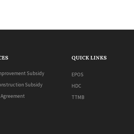
CES
QUICK LINKS
provement Subsidy
EPOS
nstruction Subsidy
HDC
 Agreement
TTMB