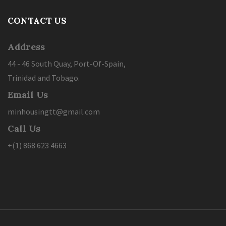
CONTACT US
Address
44 - 46 South Quay, Port-Of-Spain,
Trinidad and Tobago.
Email Us
minhousingtt@gmail.com
Call Us
+(1) 868 623 4663