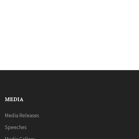
MEDIA
Media Releases
Speeches