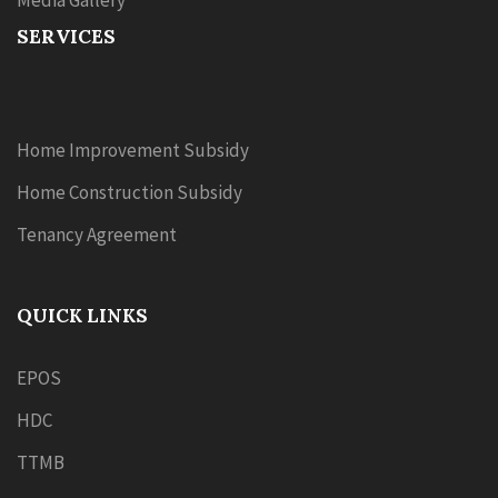
Media Gallery
SERVICES
Home Improvement Subsidy
Home Construction Subsidy
Tenancy Agreement
QUICK LINKS
EPOS
HDC
TTMB