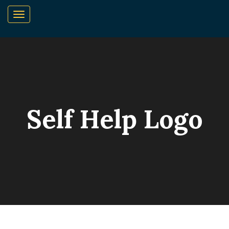
Self Help Logo