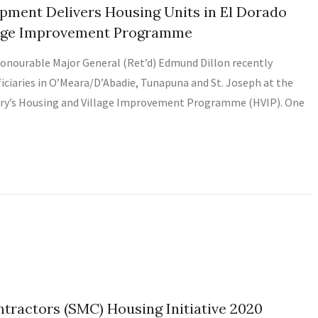
pment Delivers Housing Units in El Dorado
llage Improvement Programme
onourable Major General (Ret’d) Edmund Dillon recently
ficiaries in O’Meara/D’Abadie, Tunapuna and St. Joseph at the
try’s Housing and Village Improvement Programme (HVIP). One
ractors (SMC) Housing Initiative 2020