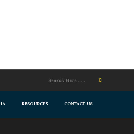
IA
RESOURCES
CONTACT US