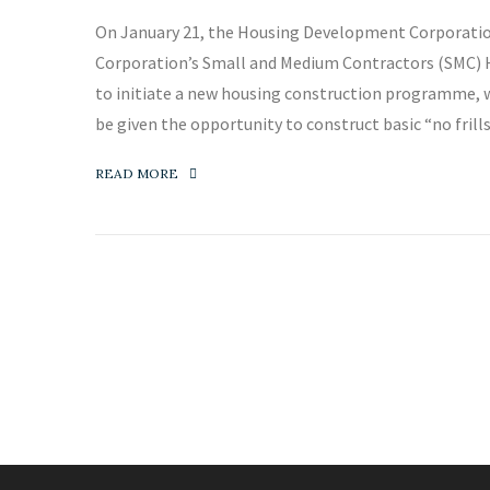
On January 21, the Housing Development Corporati
Corporation’s Small and Medium Contractors (SMC) Ho
to initiate a new housing construction programme, 
be given the opportunity to construct basic “no frill
READ MORE