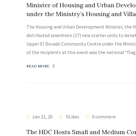
Minister of Housing and Urban Develo
under the Ministry’s Housing and Vi
The Housing and Urban Development Minister, the H
distributed seventeen (17) new starter units to bene
Upper El Dorado Community Centre under the Minis
of the recipients at this event was the national “flag
READ MORE
LATEST NEWS
Jan 21, 20
0Likes
0 comment
The HDC Hosts Small and Medium Cont