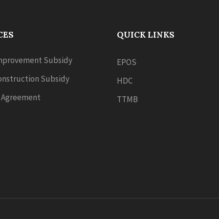
CES
QUICK LINKS
provement Subsidy
EPOS
nstruction Subsidy
HDC
 Agreement
TTMB