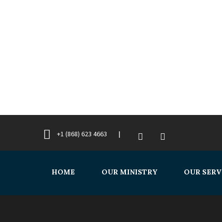
+1 (868) 623 4663
HOME
OUR MINISTRY
OUR SERV