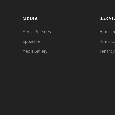
MEDIA
SERVI
Media Releases
Home Im
Speeches
Home Co
Media Gallery
Tenancy