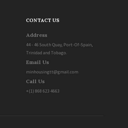
CONTACT US
Address
44 - 46 South Quay, Port-Of-Spain,
Trinidad and Tobago.
Email Us
minhousingtt@gmail.com
Call Us
+(1) 868 623 4663