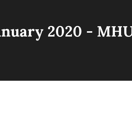
anuary 2020 - MH