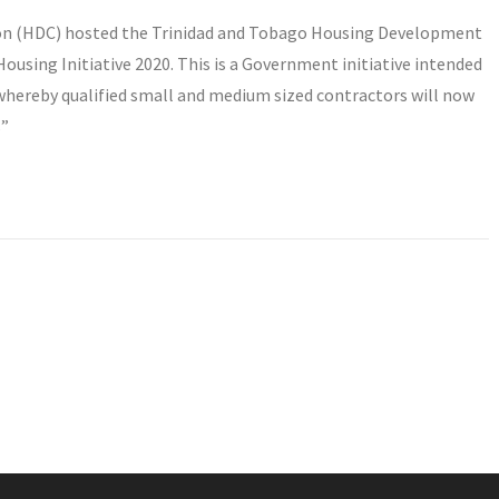
on (HDC) hosted the Trinidad and Tobago Housing Development
using Initiative 2020. This is a Government initiative intended
whereby qualified small and medium sized contractors will now
s”