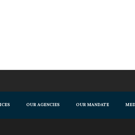
ICES
OUR AGENCIES
OUR MANDATE
MED