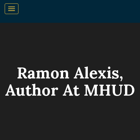
Ramon Alexis,
Author At MHUD