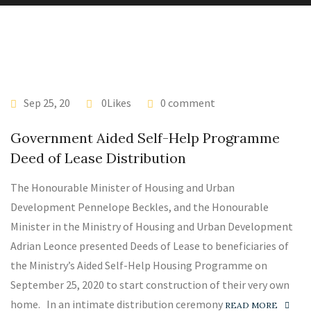
Sep 25, 20
0Likes
0 comment
Government Aided Self-Help Programme
Deed of Lease Distribution
The Honourable Minister of Housing and Urban
Development Pennelope Beckles, and the Honourable
Minister in the Ministry of Housing and Urban Development
Adrian Leonce presented Deeds of Lease to beneficiaries of
the Ministry’s Aided Self-Help Housing Programme on
September 25, 2020 to start construction of their very own
home. In an intimate distribution ceremony
READ MORE