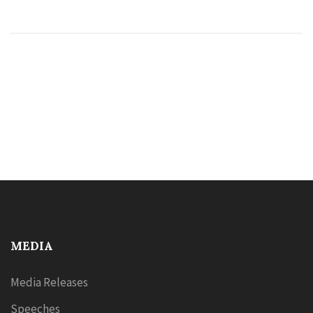
MEDIA
Media Releases
Speeches