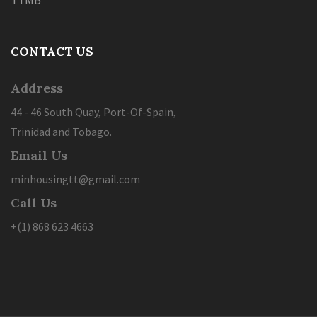
TTMB
CONTACT US
Address
44 - 46 South Quay, Port-Of-Spain,
Trinidad and Tobago.
Email Us
minhousingtt@gmail.com
Call Us
+(1) 868 623 4663