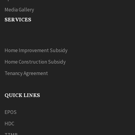
Media Gallery
SERVICES
Home Improvement Subsidy
Home Construction Subsidy
Tenancy Agreement
QUICK LINKS
EPOS
HDC