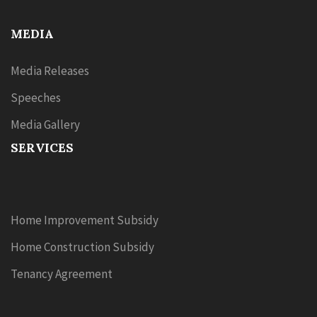
MEDIA
Media Releases
Speeches
Media Gallery
SERVICES
Home Improvement Subsidy
Home Construction Subsidy
Tenancy Agreement