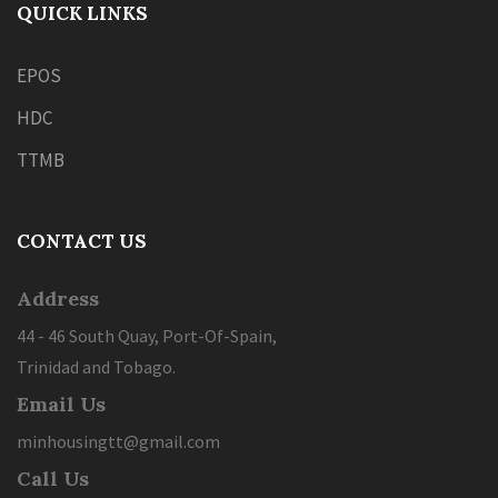
QUICK LINKS
EPOS
HDC
TTMB
CONTACT US
Address
44 - 46 South Quay, Port-Of-Spain,
Trinidad and Tobago.
Email Us
minhousingtt@gmail.com
Call Us