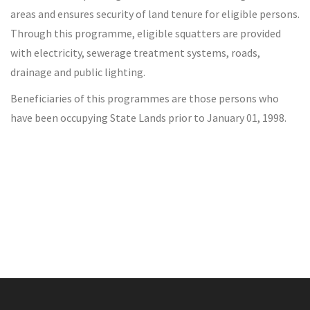
areas and ensures security of land tenure for eligible persons.
Through this programme, eligible squatters are provided
with electricity, sewerage treatment systems, roads,
drainage and public lighting.
Beneficiaries of this programmes are those persons who
have been occupying State Lands prior to January 01, 1998.