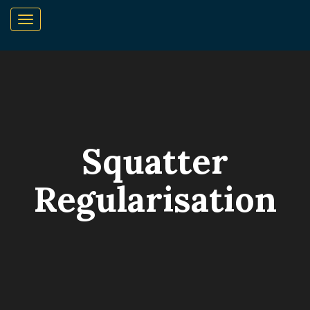
Squatter
Regularisation