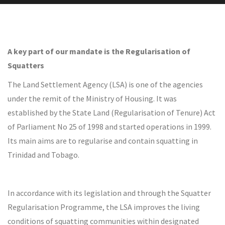
A key part of our mandate is the Regularisation of
Squatters
The Land Settlement Agency (LSA) is one of the agencies
under the remit of the Ministry of Housing. It was
established by the State Land (Regularisation of Tenure) Act
of Parliament No 25 of 1998 and started operations in 1999.
Its main aims are to regularise and contain squatting in
Trinidad and Tobago.
In accordance with its legislation and through the Squatter
Regularisation Programme, the LSA improves the living
conditions of squatting communities within designated