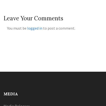
Leave Your Comments
You must be
logged in
to post a comment.
MEDIA