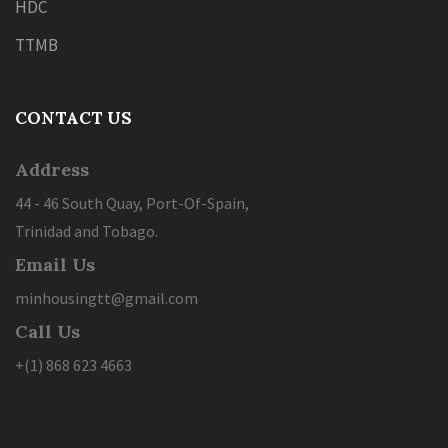
HDC
TTMB
CONTACT US
Address
44 - 46 South Quay, Port-Of-Spain,
Trinidad and Tobago.
Email Us
minhousingtt@gmail.com
Call Us
+(1) 868 623 4663