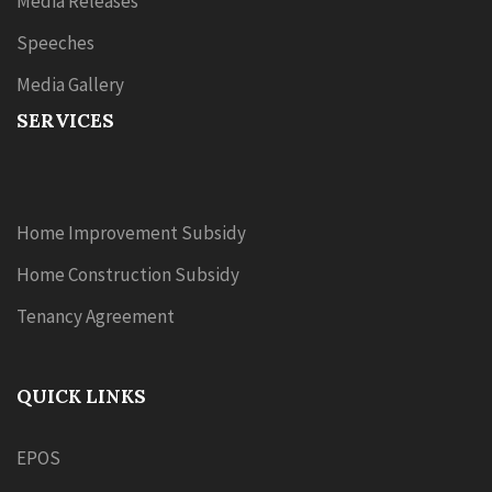
Media Releases
Speeches
Media Gallery
SERVICES
Home Improvement Subsidy
Home Construction Subsidy
Tenancy Agreement
QUICK LINKS
EPOS