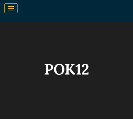
POK12