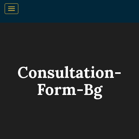
Consultation-
Form-Bg