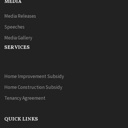
MEDIA
Media Releases
Speeches
Media Gallery
SERVICES
Home Improvement Subsidy
Home Construction Subsidy
Tenancy Agreement
QUICK LINKS