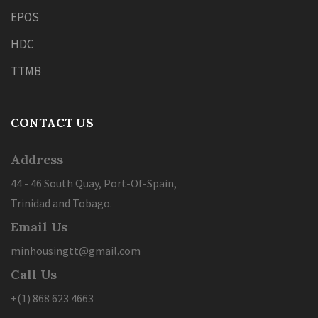
EPOS
HDC
TTMB
CONTACT US
Address
44 - 46 South Quay, Port-Of-Spain,
Trinidad and Tobago.
Email Us
minhousingtt@gmail.com
Call Us
+(1) 868 623 4663