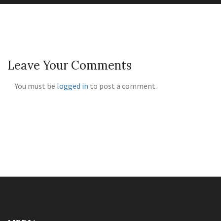
Leave Your Comments
You must be
logged in
to post a comment.