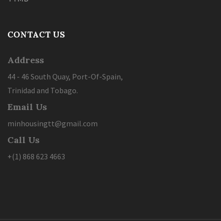
CONTACT US
Address
44 - 46 South Quay, Port-Of-Spain,
Trinidad and Tobago.
Email Us
minhousingtt@gmail.com
Call Us
+(1) 868 623 4663