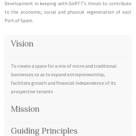
Development in keeping with GoRTT’s thrust to contribute
to the economic, social and physical regeneration of east
Port of Spain.
Vision
To create a space for a mix of micro and traditional
businesses so as to expand entrepreneurship,
facilitate growth and financial independence of its
prospective tenants
Mission
Guiding Principles