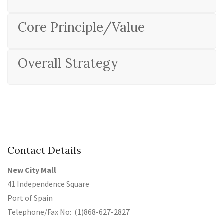
Core Principle/Value
Overall Strategy
Contact Details
New City Mall
41 Independence Square
Port of Spain
Telephone/Fax No: (1)868-627-2827