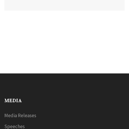
MEDIA
Media Releases
Speeches