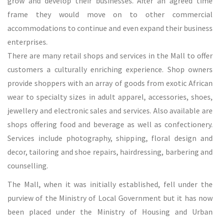
grow and develop their businesses. After an agreed time
frame they would move on to other commercial
accommodations to continue and even expand their business
enterprises.
There are many retail shops and services in the Mall to offer
customers a culturally enriching experience. Shop owners
provide shoppers with an array of goods from exotic African
wear to specialty sizes in adult apparel, accessories, shoes,
jewellery and electronic sales and services. Also available are
shops offering food and beverage as well as confectionery.
Services include photography, shipping, floral design and
decor, tailoring and shoe repairs, hairdressing, barbering and
counselling.
The Mall, when it was initially established, fell under the
purview of the Ministry of Local Government but it has now
been placed under the Ministry of Housing and Urban