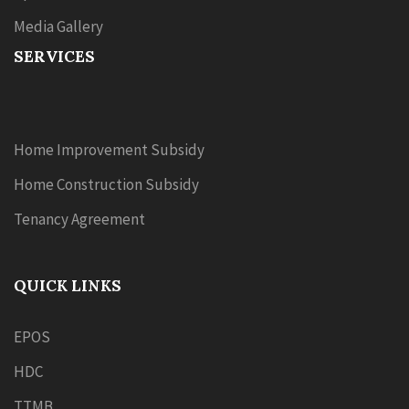
Media Gallery
SERVICES
Home Improvement Subsidy
Home Construction Subsidy
Tenancy Agreement
QUICK LINKS
EPOS
HDC
TTMB