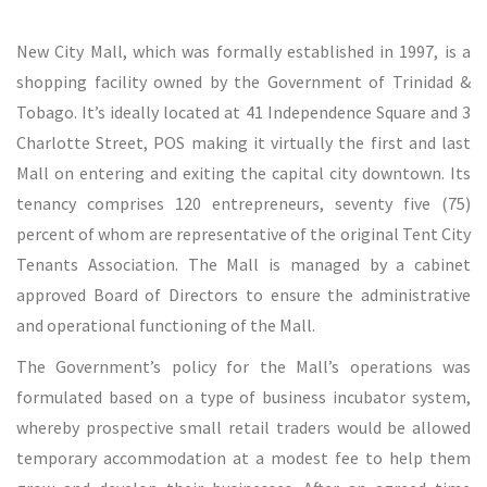
New City Mall, which was formally established in 1997, is a
shopping facility owned by the Government of Trinidad &
Tobago. It’s ideally located at 41 Independence Square and 3
Charlotte Street, POS making it virtually the first and last
Mall on entering and exiting the capital city downtown. Its
tenancy comprises 120 entrepreneurs, seventy five (75)
percent of whom are representative of the original Tent City
Tenants Association. The Mall is managed by a cabinet
approved Board of Directors to ensure the administrative
and operational functioning of the Mall.
The Government’s policy for the Mall’s operations was
formulated based on a type of business incubator system,
whereby prospective small retail traders would be allowed
temporary accommodation at a modest fee to help them