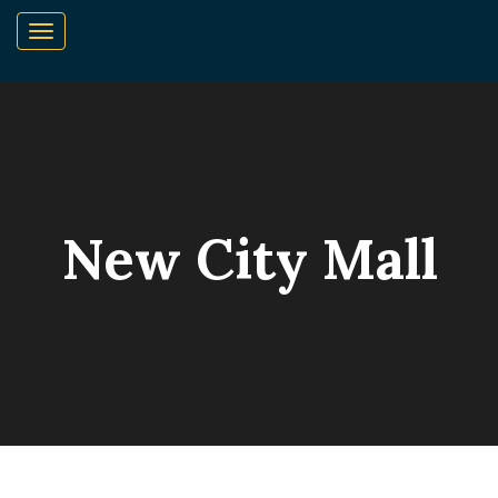
New City Mall