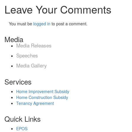
Leave Your Comments
You must be
logged in
to post a comment.
Media
Media Releases
Speeches
Media Gallery
Services
Home Improvement Subsidy
Home Construction Subsidy
Tenancy Agreement
Quick Links
EPOS