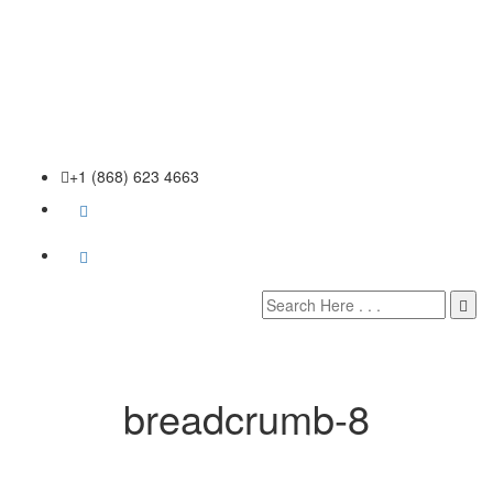
+1 (868) 623 4663
breadcrumb-8