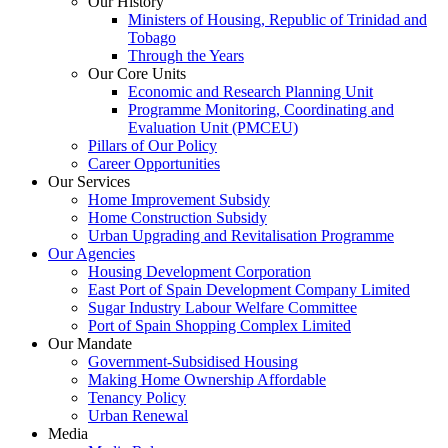
Our History
Ministers of Housing, Republic of Trinidad and
Tobago
Through the Years
Our Core Units
Economic and Research Planning Unit
Programme Monitoring, Coordinating and
Evaluation Unit (PMCEU)
Pillars of Our Policy
Career Opportunities
Our Services
Home Improvement Subsidy
Home Construction Subsidy
Urban Upgrading and Revitalisation Programme
Our Agencies
Housing Development Corporation
East Port of Spain Development Company Limited
Sugar Industry Labour Welfare Committee
Port of Spain Shopping Complex Limited
Our Mandate
Government-Subsidised Housing
Making Home Ownership Affordable
Tenancy Policy
Urban Renewal
Media