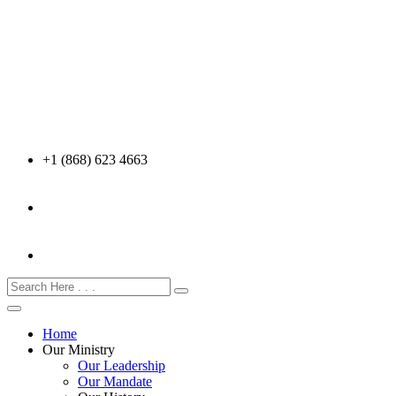
+1 (868) 623 4663
Home
Our Ministry
Our Leadership
Our Mandate