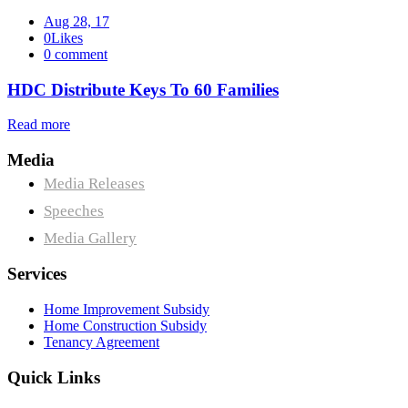
Aug 28, 17
0Likes
0 comment
HDC Distribute Keys To 60 Families
Read more
Media
Media Releases
Speeches
Media Gallery
Services
Home Improvement Subsidy
Home Construction Subsidy
Tenancy Agreement
Quick Links