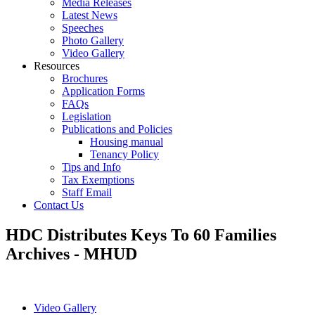
Media Releases
Latest News
Speeches
Photo Gallery
Video Gallery
Resources
Brochures
Application Forms
FAQs
Legislation
Publications and Policies
Housing manual
Tenancy Policy
Tips and Info
Tax Exemptions
Staff Email
Contact Us
HDC Distributes Keys To 60 Families
Archives - MHUD
Video Gallery