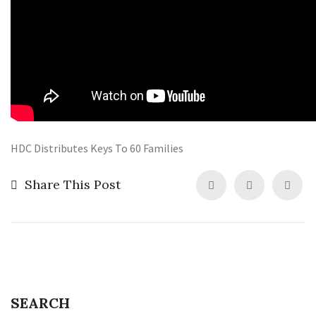
HDC Distributes Keys To 60 Families
Share This Post
SEARCH