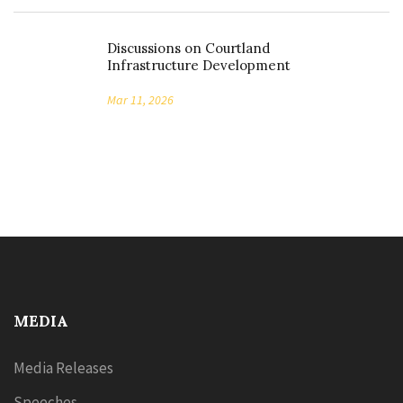
Discussions on Courtland
Infrastructure Development
Mar 11, 2026
MEDIA
Media Releases
Speeches