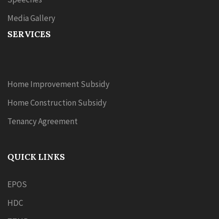
Media Gallery
SERVICES
Home Improvement Subsidy
Home Construction Subsidy
Tenancy Agreement
QUICK LINKS
EPOS
HDC