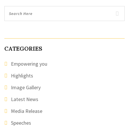
CATEGORIES
Empowering you
Highlights
Image Gallery
Latest News
Media Release
Speeches