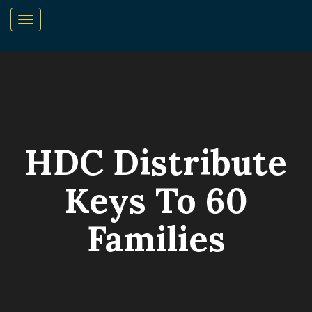
HDC Distribute
Keys To 60
Families