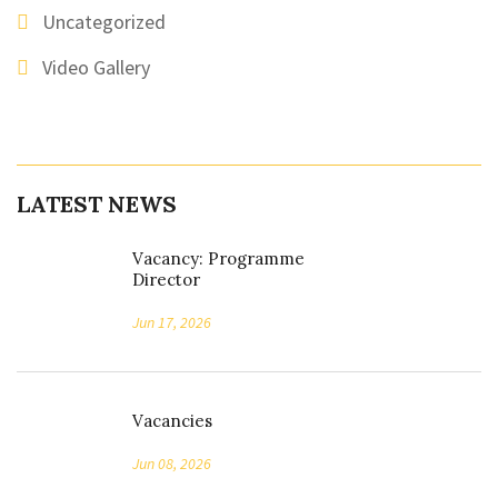
Uncategorized
Video Gallery
LATEST NEWS
Vacancy: Programme
Director
Jun 17, 2026
Vacancies
Jun 08, 2026