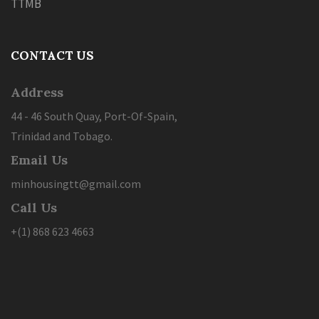
TTMB
CONTACT US
Address
44 - 46 South Quay, Port-Of-Spain,
Trinidad and Tobago.
Email Us
minhousingtt@gmail.com
Call Us
+(1) 868 623 4663