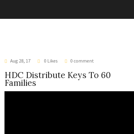
Aug 28, 17
0 Likes
0 comment
HDC Distribute Keys To 60
Families