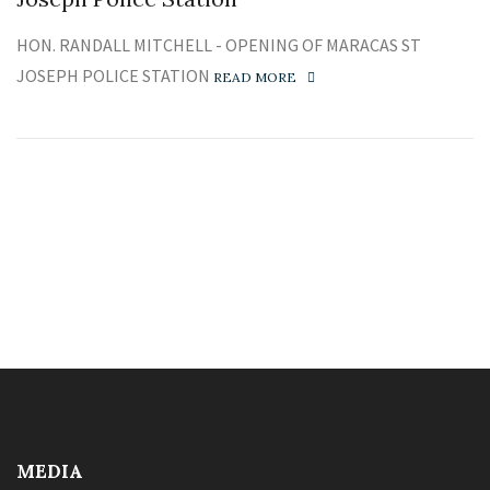
HON. RANDALL MITCHELL - OPENING OF MARACAS ST
JOSEPH POLICE STATION
READ MORE
MEDIA