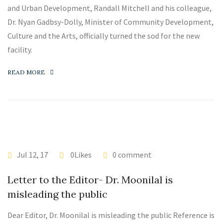
and Urban Development, Randall Mitchell and his colleague,
Dr. Nyan Gadbsy-Dolly, Minister of Community Development,
Culture and the Arts, officially turned the sod for the new
facility.
READ MORE
Jul 12, 17
0Likes
0 comment
Letter to the Editor- Dr. Moonilal is
misleading the public
Dear Editor, Dr. Moonilal is misleading the public Reference is