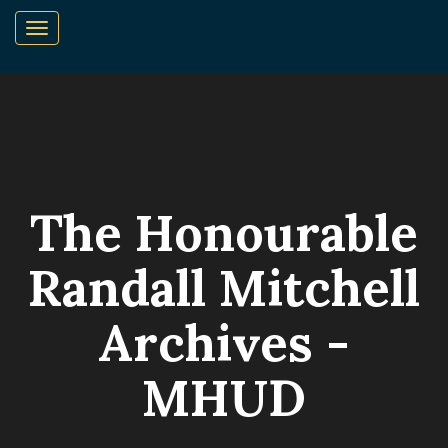
The Honourable
Randall Mitchell
Archives -
MHUD