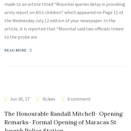
made to an article titled “Moonilal queries delay in providing
army report on AG’s children” which appeared on Page 11 of
the Wednesday July 12 edition of your newspaper. In the
article, it is reported that “Moonilal said two officials linked
to the probe are
READ MORE
Jun 30, 17
0Likes
0 comment
The Honourable Randall Mitchell- Opening
Remarks- Formal Opening of Maracas St
Joseph Police Station