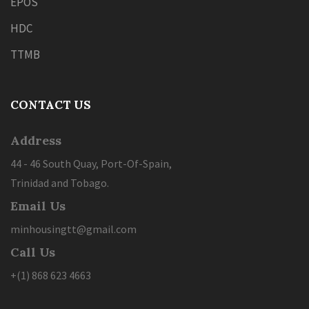
EPOS
HDC
TTMB
CONTACT US
Address
44 - 46 South Quay, Port-Of-Spain,
Trinidad and Tobago.
Email Us
minhousingtt@gmail.com
Call Us
+(1) 868 623 4663