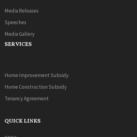
Media Releases
Speeches
Media Gallery
SERVICES
Home Improvement Subsidy
Home Construction Subsidy
Tenancy Agreement
QUICK LINKS