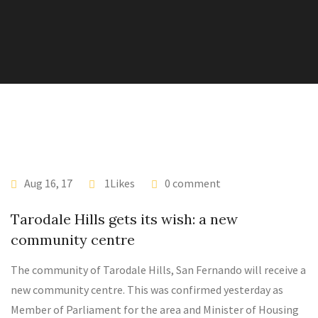
Aug 16, 17
1Likes
0 comment
Tarodale Hills gets its wish: a new
community centre
The community of Tarodale Hills, San Fernando will receive a
new community centre. This was confirmed yesterday as
Member of Parliament for the area and Minister of Housing