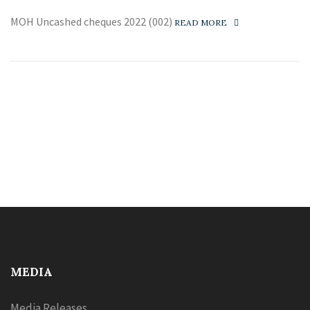
MOH Uncashed cheques 2022 (002)
READ MORE
MEDIA
Media Releases