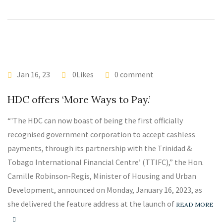
Jan 16, 23
0Likes
0 comment
HDC offers ‘More Ways to Pay.’
“'The HDC can now boast of being the first officially
recognised government corporation to accept cashless
payments, through its partnership with the Trinidad &
Tobago International Financial Centre’ (TTIFC),” the Hon.
Camille Robinson-Regis, Minister of Housing and Urban
Development, announced on Monday, January 16, 2023, as
she delivered the feature address at the launch of
READ MORE