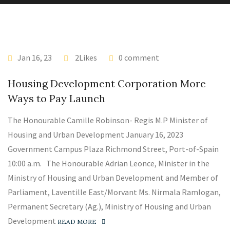
Jan 16, 23
2Likes
0 comment
Housing Development Corporation More
Ways to Pay Launch
The Honourable Camille Robinson- Regis M.P Minister of
Housing and Urban Development January 16, 2023
Government Campus Plaza Richmond Street, Port-of-Spain
10:00 a.m. The Honourable Adrian Leonce, Minister in the
Ministry of Housing and Urban Development and Member of
Parliament, Laventille East/Morvant Ms. Nirmala Ramlogan,
Permanent Secretary (Ag.), Ministry of Housing and Urban
Development
READ MORE