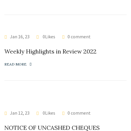
Jan 16, 23
0Likes
0 comment
Weekly Highlights in Review 2022
READ MORE
Jan 12, 23
0Likes
0 comment
NOTICE OF UNCASHED CHEQUES