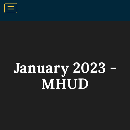
January 2023 -
MHUD