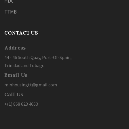
HDC
TTMB
CONTACT US
Address
44 - 46 South Quay, Port-Of-Spain,
Trinidad and Tobago.
Email Us
minhousingtt@gmail.com
Call Us
+(1) 868 623 4663