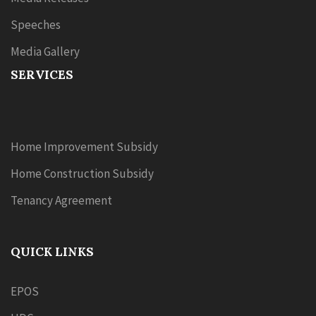
Speeches
Media Gallery
SERVICES
Home Improvement Subsidy
Home Construction Subsidy
Tenancy Agreement
QUICK LINKS
EPOS