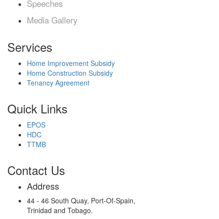
Speeches
Media Gallery
Services
Home Improvement Subsidy
Home Construction Subsidy
Tenancy Agreement
Quick Links
EPOS
HDC
TTMB
Contact Us
Address
44 - 46 South Quay, Port-Of-Spain,
Trinidad and Tobago.