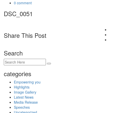
0 comment
DSC_0051
Share This Post
Search
categories
Empowering you
Highlights
Image Gallery
Latest News
Media Release
Speeches
Uncategorized