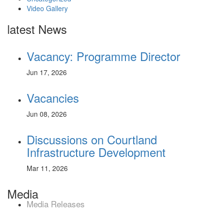
Video Gallery
latest News
Vacancy: Programme Director
Jun 17, 2026
Vacancies
Jun 08, 2026
Discussions on Courtland
Infrastructure Development
Mar 11, 2026
Media
Media Releases