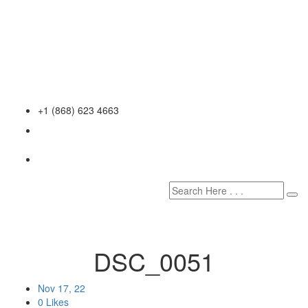
+1 (868) 623 4663
DSC_0051
Nov 17, 22
0 Likes