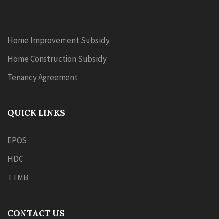
Home Improvement Subsidy
Home Construction Subsidy
Tenancy Agreement
QUICK LINKS
EPOS
HDC
TTMB
CONTACT US