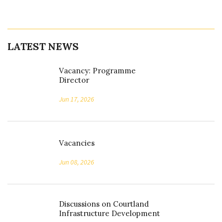
LATEST NEWS
Vacancy: Programme
Director
Jun 17, 2026
Vacancies
Jun 08, 2026
Discussions on Courtland
Infrastructure Development