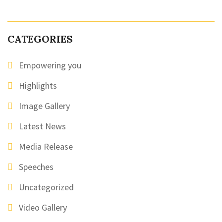
CATEGORIES
Empowering you
Highlights
Image Gallery
Latest News
Media Release
Speeches
Uncategorized
Video Gallery