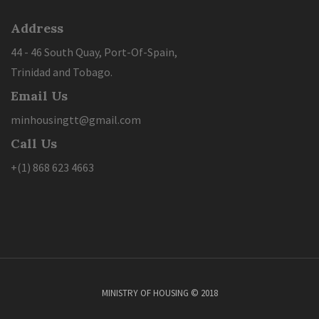
Address
44 - 46 South Quay, Port-Of-Spain,
Trinidad and Tobago.
Email Us
minhousingtt@gmail.com
Call Us
+(1) 868 623 4663
MINISTRY OF HOUSING © 2018