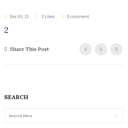
Dec 03, 21
0 Likes
0 comment
2
Share This Post
SEARCH