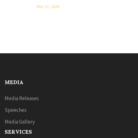
Mar 11, 2026
MEDIA
Media Releases
Speeches
Media Gallery
SERVICES