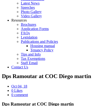
Latest News
Speeches
Photo Gallery
Video Gallery
Resources
Brochures
Application Forms
FAQs
Legislation
Publications and Policies
Housing manual
Tenancy Policy
Tips and Info
Tax Exemptions
Staff Email
Contact Us
Dps Ramoutar at COC Diego martin
Oct 04, 18
0 Likes
0 comment
Dps Ramoutar at COC Diego martin