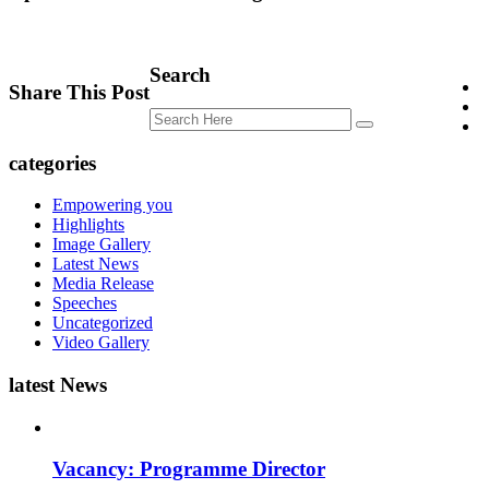
Search
Share This Post
categories
Empowering you
Highlights
Image Gallery
Latest News
Media Release
Speeches
Uncategorized
Video Gallery
latest News
Vacancy: Programme Director