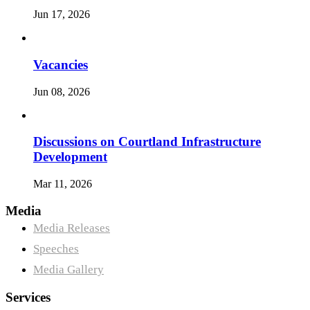
Jun 17, 2026
Vacancies
Jun 08, 2026
Discussions on Courtland Infrastructure
Development
Mar 11, 2026
Media
Media Releases
Speeches
Media Gallery
Services