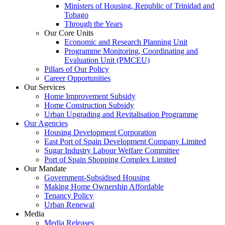
Ministers of Housing, Republic of Trinidad and
Tobago
Through the Years
Our Core Units
Economic and Research Planning Unit
Programme Monitoring, Coordinating and
Evaluation Unit (PMCEU)
Pillars of Our Policy
Career Opportunities
Our Services
Home Improvement Subsidy
Home Construction Subsidy
Urban Upgrading and Revitalisation Programme
Our Agencies
Housing Development Corporation
East Port of Spain Development Company Limited
Sugar Industry Labour Welfare Committee
Port of Spain Shopping Complex Limited
Our Mandate
Government-Subsidised Housing
Making Home Ownership Affordable
Tenancy Policy
Urban Renewal
Media
Media Releases