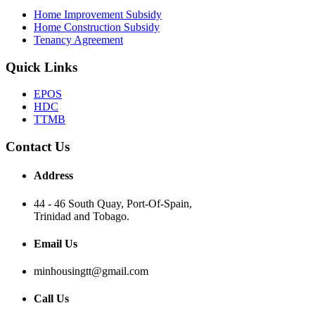
Home Improvement Subsidy
Home Construction Subsidy
Tenancy Agreement
Quick Links
EPOS
HDC
TTMB
Contact Us
Address
44 - 46 South Quay, Port-Of-Spain,
Trinidad and Tobago.
Email Us
minhousingtt@gmail.com
Call Us