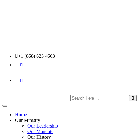
+1 (868) 623 4663
Home
Our Ministry
Our Leadership
Our Mandate
Our History