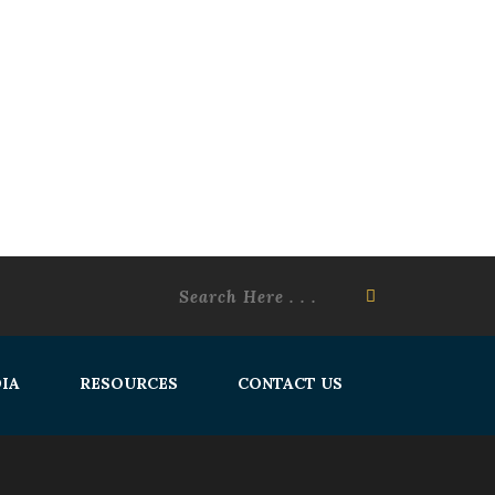
IA
RESOURCES
CONTACT US