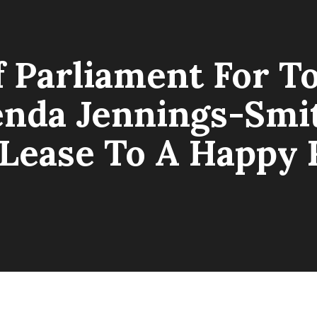
Parliament For T
nda Jennings-Smit
Lease To A Happy 