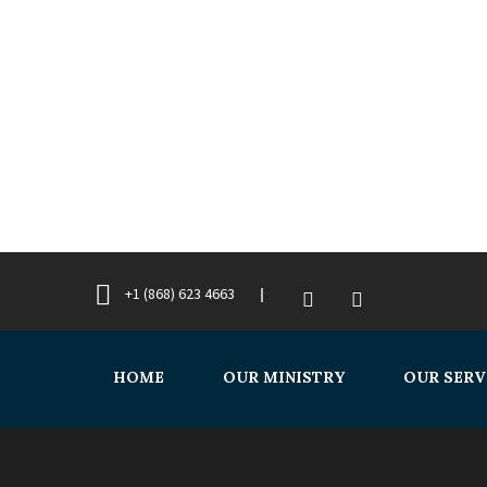
+1 (868) 623 4663
HOME
OUR MINISTRY
OUR SERV