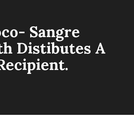
oco- Sangre
h Distibutes A
Recipient.