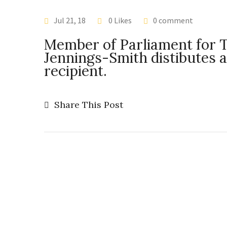
Jul 21, 18
0 Likes
0 comment
Member of Parliament for 
Jennings-Smith distibutes 
recipient.
Share This Post