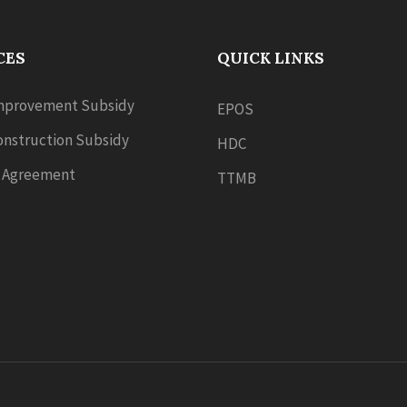
CES
QUICK LINKS
provement Subsidy
EPOS
nstruction Subsidy
HDC
 Agreement
TTMB