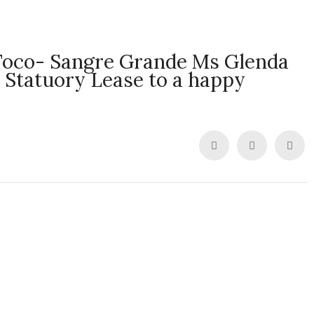
Toco- Sangre Grande Ms Glenda
a Statuory Lease to a happy