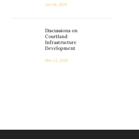
Jun 08, 2026
Discussions on
Courtland
Infrastructure
Development
Mar 11, 2026