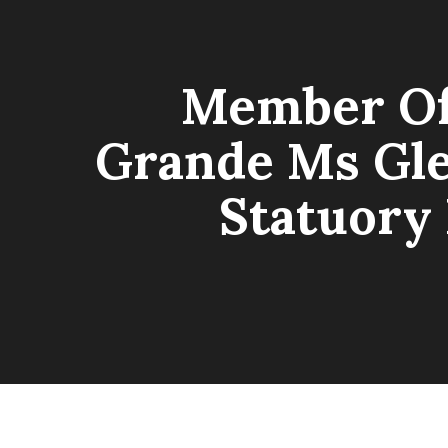
Member Of 
Grande Ms Gle
Statuory 