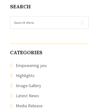
SEARCH
CATEGORIES
Empowering you
Highlights
Image Gallery
Latest News
Media Release