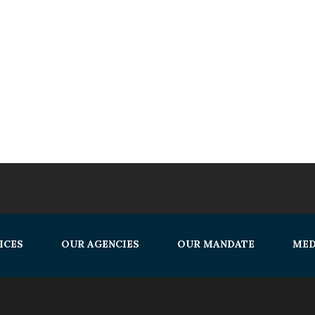
ICES
OUR AGENCIES
OUR MANDATE
MED