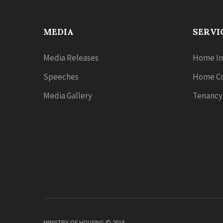
MEDIA
SERVI
Media Releases
Home Im
Speeches
Home Co
Media Gallery
Tenancy
MINISTRY OF HOUSING © 2018