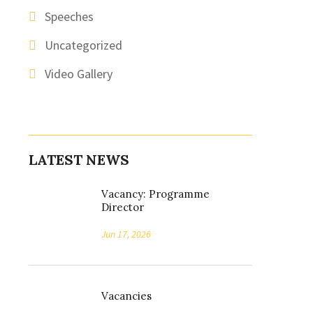
Speeches
Uncategorized
Video Gallery
LATEST NEWS
Vacancy: Programme
Director
Jun 17, 2026
Vacancies