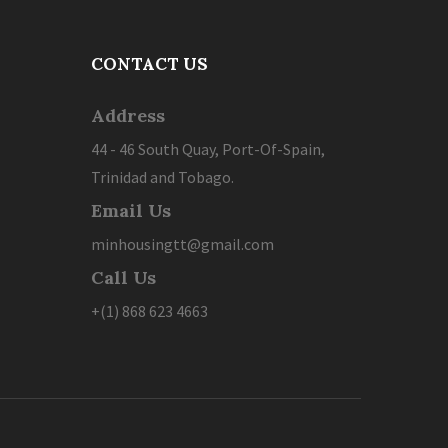
CONTACT US
Address
44 - 46 South Quay, Port-Of-Spain,
Trinidad and Tobago.
Email Us
minhousingtt@gmail.com
Call Us
+(1) 868 623 4663