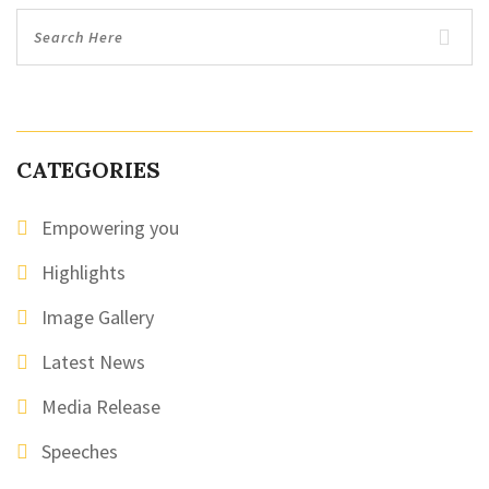
CATEGORIES
Empowering you
Highlights
Image Gallery
Latest News
Media Release
Speeches