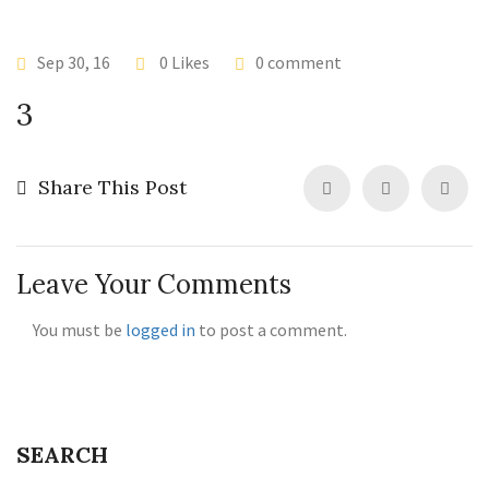
Sep 30, 16
0 Likes
0 comment
3
Share This Post
Leave Your Comments
You must be
logged in
to post a comment.
SEARCH