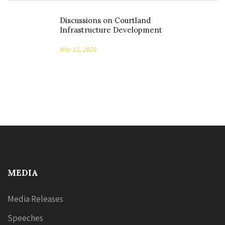
Discussions on Courtland
Infrastructure Development
Mar 11, 2026
MEDIA
Media Releases
Speeches