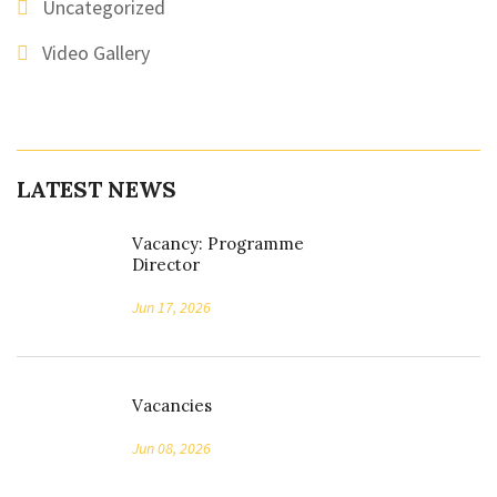
Uncategorized
Video Gallery
LATEST NEWS
Vacancy: Programme
Director
Jun 17, 2026
Vacancies
Jun 08, 2026