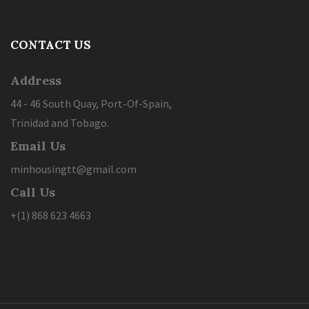
CONTACT US
Address
44 - 46 South Quay, Port-Of-Spain,
Trinidad and Tobago.
Email Us
minhousingtt@gmail.com
Call Us
+(1) 868 623 4663