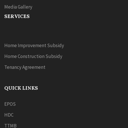
Media Gallery
SERVICES
Home Improvement Subsidy
Home Construction Subsidy
Tenancy Agreement
QUICK LINKS
EPOS
HDC
TTMB