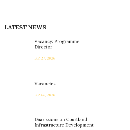
LATEST NEWS
Vacancy: Programme
Director
Jun 17, 2026
Vacancies
Jun 08, 2026
Discussions on Courtland
Infrastructure Development