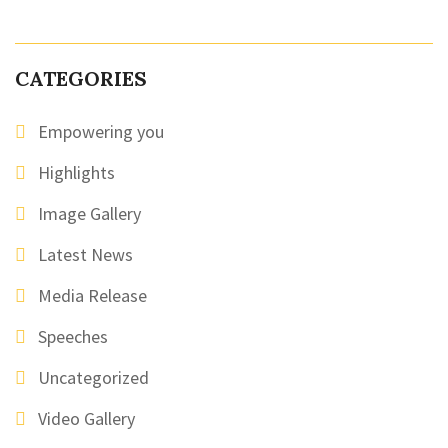
CATEGORIES
Empowering you
Highlights
Image Gallery
Latest News
Media Release
Speeches
Uncategorized
Video Gallery