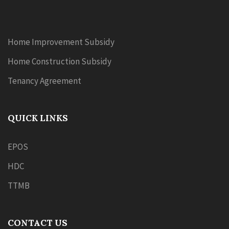
Home Improvement Subsidy
Home Construction Subsidy
Tenancy Agreement
QUICK LINKS
EPOS
HDC
TTMB
CONTACT US