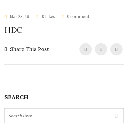
Mar 23, 18
0 Likes
0 comment
HDC
Share This Post
SEARCH