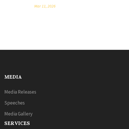
Mar 11, 2026
MEDIA
Media Releases
Speeches
Media Gallery
SERVICES