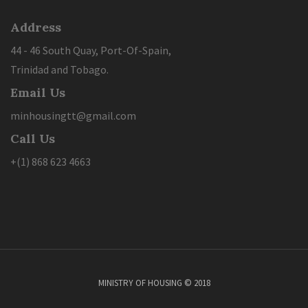
Address
44 - 46 South Quay, Port-Of-Spain,
Trinidad and Tobago.
Email Us
minhousingtt@gmail.com
Call Us
+(1) 868 623 4663
MINISTRY OF HOUSING © 2018