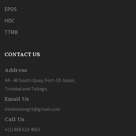
EPOS
HDC
TTMB
CONTACT US
Address
44 - 46 South Quay, Port-Of-Spain,
Trinidad and Tobago.
Email Us
minhousingtt@gmail.com
Call Us
+(1) 868 623 4663