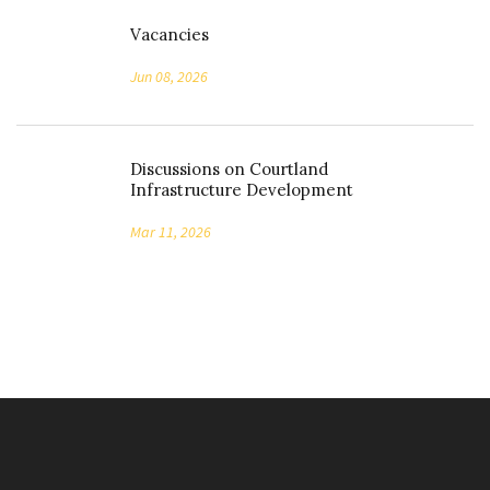
Vacancies
Jun 08, 2026
Discussions on Courtland
Infrastructure Development
Mar 11, 2026