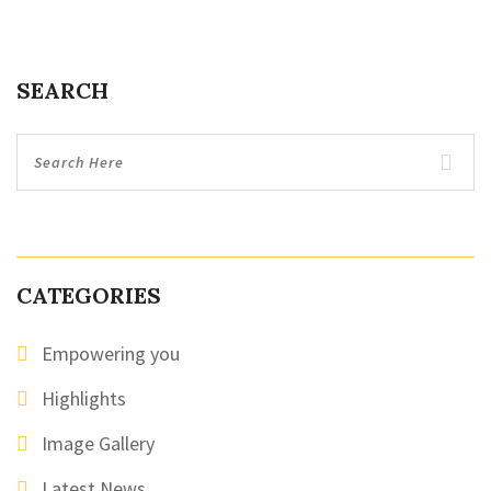
SEARCH
CATEGORIES
Empowering you
Highlights
Image Gallery
Latest News