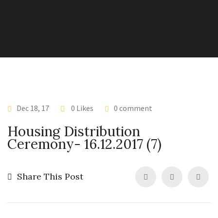
Dec 18, 17
0 Likes
0 comment
Housing Distribution
Ceremony- 16.12.2017 (7)
Share This Post