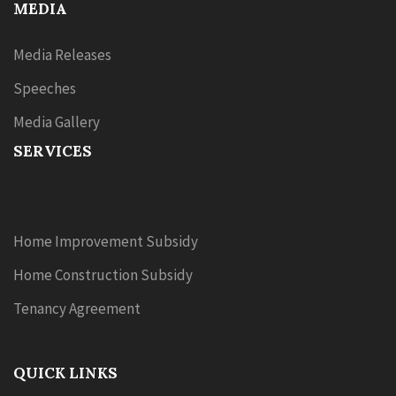
MEDIA
Media Releases
Speeches
Media Gallery
SERVICES
Home Improvement Subsidy
Home Construction Subsidy
Tenancy Agreement
QUICK LINKS