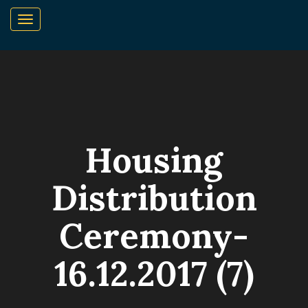
Housing
Distribution
Ceremony-
16.12.2017 (7)