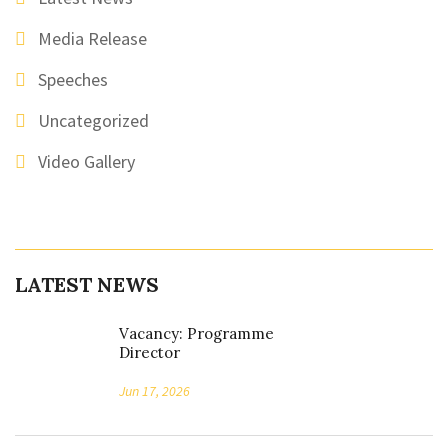
Media Release
Speeches
Uncategorized
Video Gallery
LATEST NEWS
Vacancy: Programme
Director
Jun 17, 2026