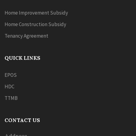
Home Improvement Subsidy
Home Construction Subsidy
Tenancy Agreement
QUICK LINKS
EPOS
HDC
TTMB
CONTACT US
Address