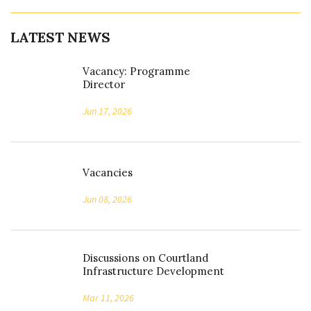
LATEST NEWS
Vacancy: Programme
Director
Jun 17, 2026
Vacancies
Jun 08, 2026
Discussions on Courtland
Infrastructure Development
Mar 11, 2026