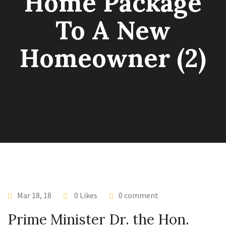
Home Package
To A New
Homeowner (2)
Mar 18, 18
0 Likes
0 comment
Prime Minister Dr. the Hon.