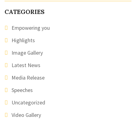
CATEGORIES
Empowering you
Highlights
Image Gallery
Latest News
Media Release
Speeches
Uncategorized
Video Gallery