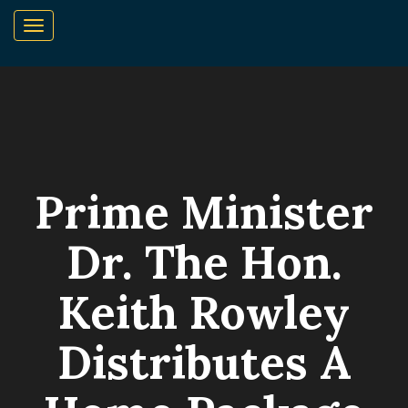
Prime Minister
Dr. The Hon.
Keith Rowley
Distributes A