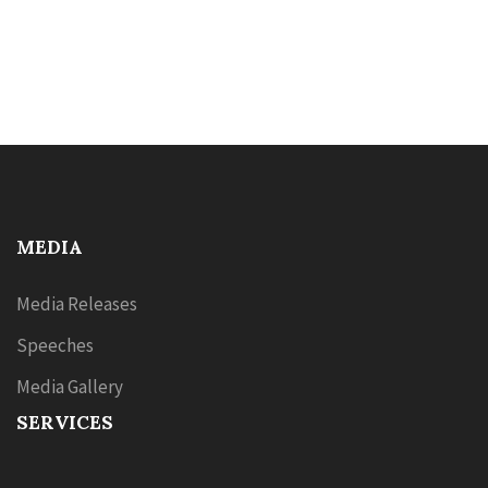
MEDIA
Media Releases
Speeches
Media Gallery
SERVICES