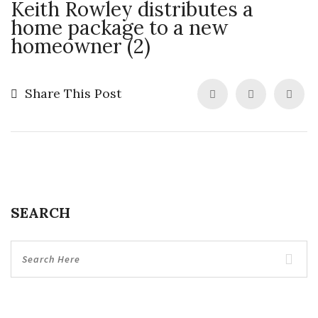
Keith Rowley distributes a
home package to a new
homeowner (2)
Share This Post
SEARCH