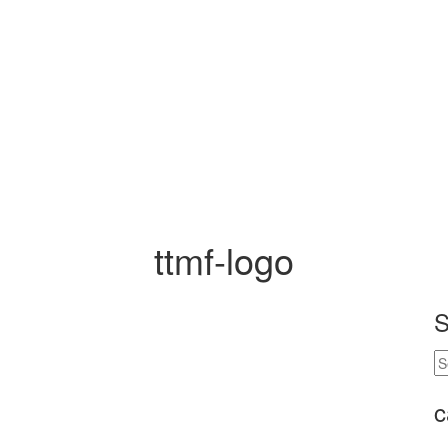
ttmf-logo
S
c