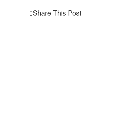
Share This Post