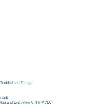
f Trinidad and Tobago
 Unit
ting and Evaluation Unit (PMCEU)