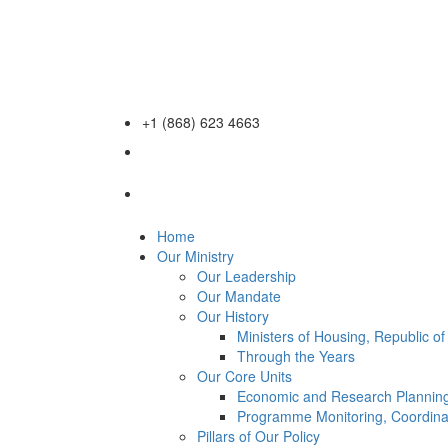
+1 (868) 623 4663
Home
Our Ministry
Our Leadership
Our Mandate
Our History
Ministers of Housing, Republic o
Through the Years
Our Core Units
Economic and Research Planning
Programme Monitoring, Coordina
Pillars of Our Policy