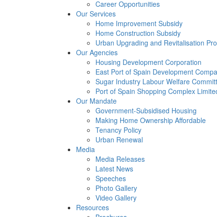
Career Opportunities
Our Services
Home Improvement Subsidy
Home Construction Subsidy
Urban Upgrading and Revitalisation P
Our Agencies
Housing Development Corporation
East Port of Spain Development Compa
Sugar Industry Labour Welfare Commit
Port of Spain Shopping Complex Limite
Our Mandate
Government-Subsidised Housing
Making Home Ownership Affordable
Tenancy Policy
Urban Renewal
Media
Media Releases
Latest News
Speeches
Photo Gallery
Video Gallery
Resources