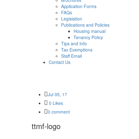
Brochures
Application Forms
FAQs
Legislation
Publications and Policies
Housing manual
Tenancy Policy
Tips and Info
Tax Exemptions
Staff Email
Contact Us
Jul 05, 17
0 Likes
0 comment
ttmf-logo