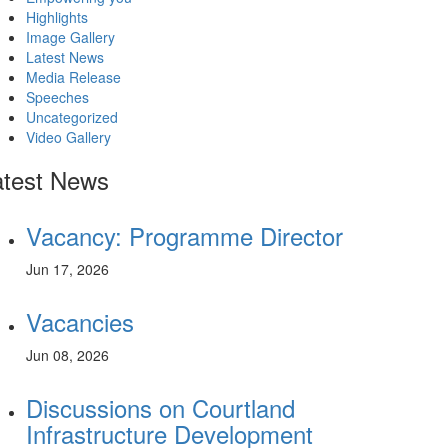
Highlights
Image Gallery
Latest News
Media Release
Speeches
Uncategorized
Video Gallery
atest News
Vacancy: Programme Director
Jun 17, 2026
Vacancies
Jun 08, 2026
Discussions on Courtland
Infrastructure Development