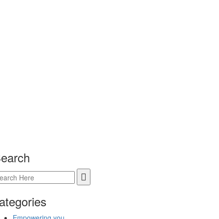
earch
ategories
Empowering you