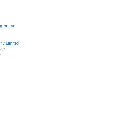
rogramme
ny Limited
tee
d