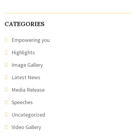
CATEGORIES
Empowering you
Highlights
Image Gallery
Latest News
Media Release
Speeches
Uncategorized
Video Gallery