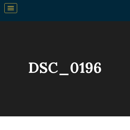
DSC_0196