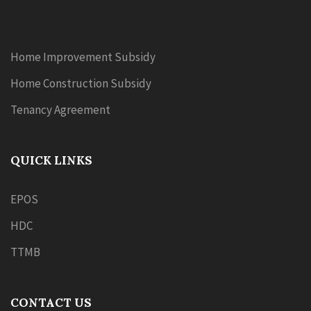
Home Improvement Subsidy
Home Construction Subsidy
Tenancy Agreement
QUICK LINKS
EPOS
HDC
TTMB
CONTACT US