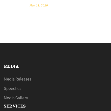
Mar 11, 2026
MEDIA
Media Releases
Speeches
Media Gallery
SERVICES