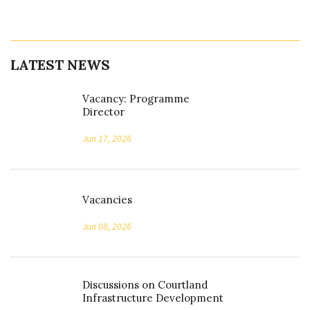
LATEST NEWS
Vacancy: Programme
Director
Jun 17, 2026
Vacancies
Jun 08, 2026
Discussions on Courtland
Infrastructure Development