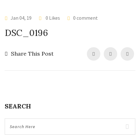
Jan 04, 19
0 Likes
0 comment
DSC_0196
Share This Post
SEARCH