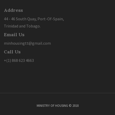
Address
44 - 46 South Quay, Port-Of-Spain,
Trinidad and Tobago.
Email Us
minhousingtt@gmail.com
Call Us
+(1) 868 623 4663
MINISTRY OF HOUSING © 2018