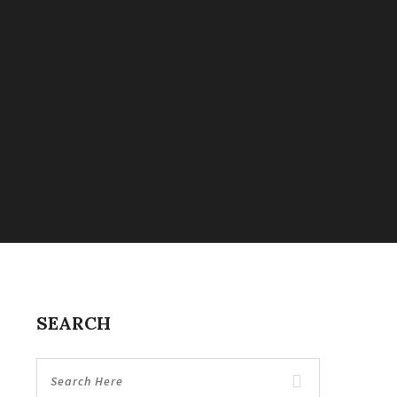
SEARCH