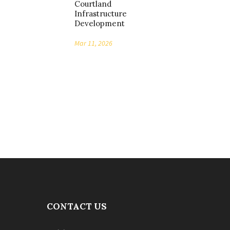
Courtland
Infrastructure
Development
Mar 11, 2026
CONTACT US