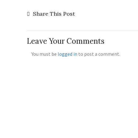
Share This Post
Leave Your Comments
You must be
logged in
to post a comment.