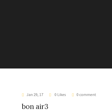
Jan 29, 17
0 Likes
0 comment
bon air3