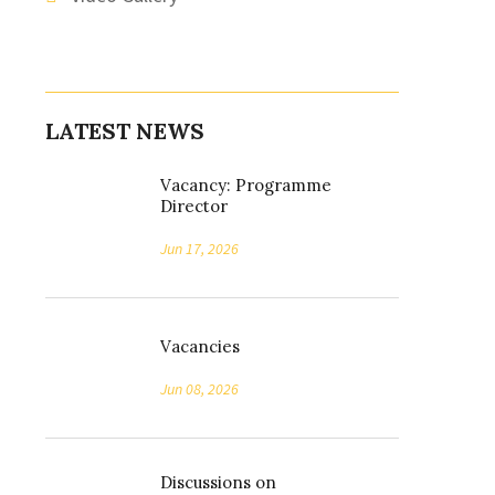
LATEST NEWS
Vacancy: Programme
Director
Jun 17, 2026
Vacancies
Jun 08, 2026
Discussions on