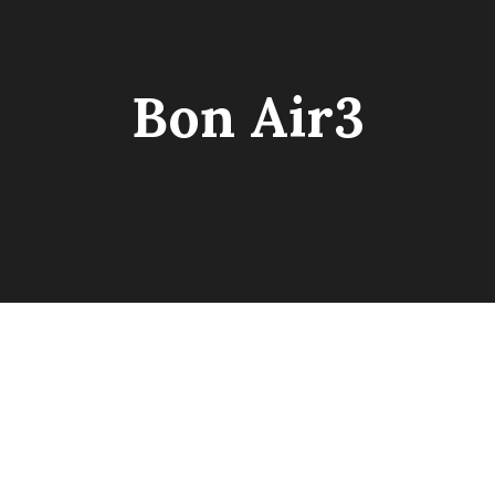
Bon Air3