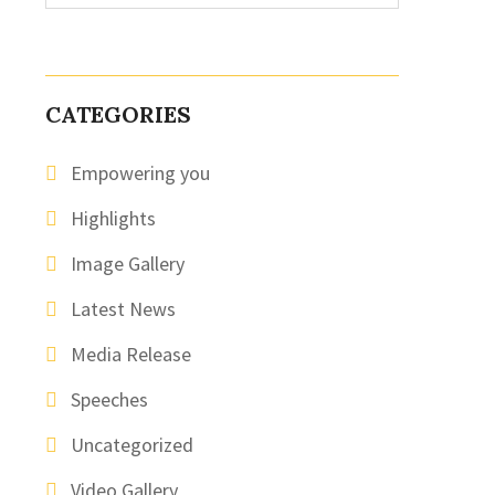
CATEGORIES
Empowering you
Highlights
Image Gallery
Latest News
Media Release
Speeches
Uncategorized
Video Gallery