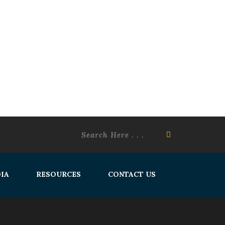
IA
RESOURCES
CONTACT US