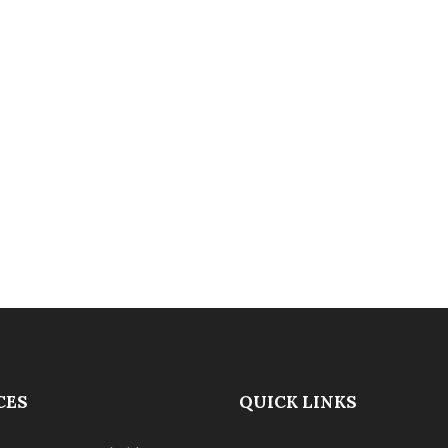
CES
QUICK LINKS