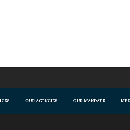
ICES
OUR AGENCIES
OUR MANDATE
MED