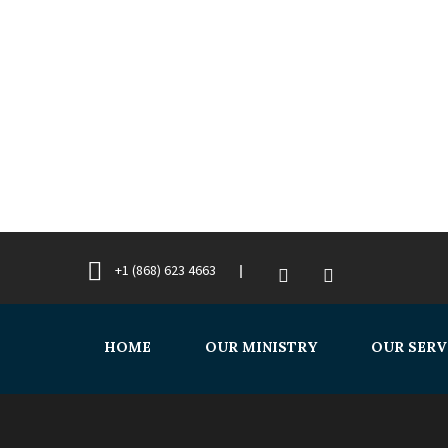
+1 (868) 623 4663
HOME
OUR MINISTRY
OUR SERV