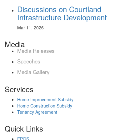
Discussions on Courtland
Infrastructure Development
Mar 11, 2026
Media
Media Releases
Speeches
Media Gallery
Services
Home Improvement Subsidy
Home Construction Subsidy
Tenancy Agreement
Quick Links
EPOS