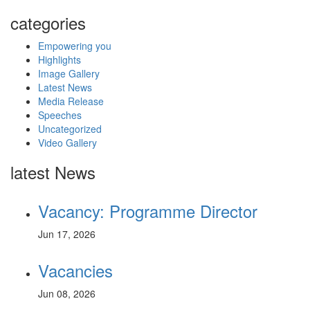
categories
Empowering you
Highlights
Image Gallery
Latest News
Media Release
Speeches
Uncategorized
Video Gallery
latest News
Vacancy: Programme Director
Jun 17, 2026
Vacancies
Jun 08, 2026