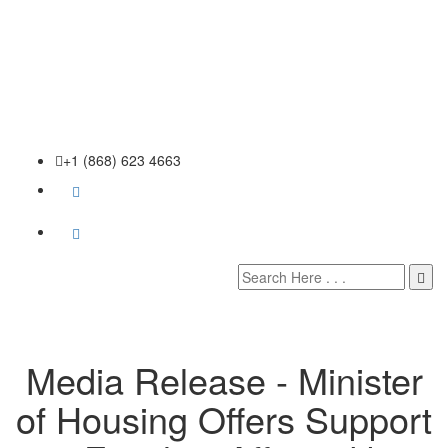
+1 (868) 623 4663
Media Release - Minister
of Housing Offers Support