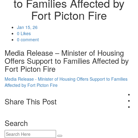
to Families Affected by
Fort Picton Fire
Jan 15, 26
0 Likes
0 comment
Media Release – Minister of Housing
Offers Support to Families Affected by
Fort Picton Fire
Media Release - Minister of Housing Offers Support to Families
Affected by Fort Picton Fire
Share This Post
Search