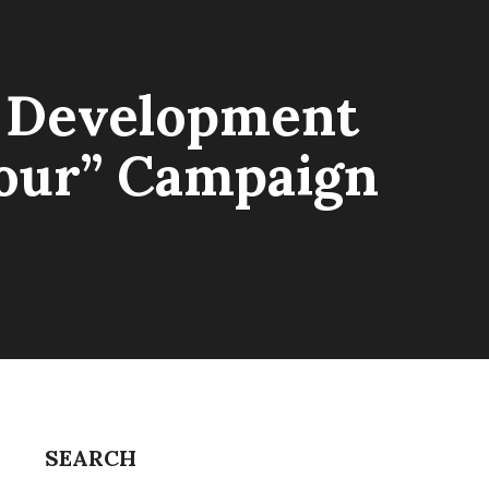
n Development
bour” Campaign
SEARCH