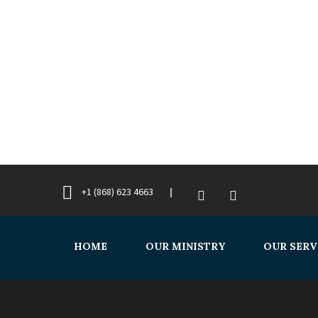
+1 (868) 623 4663
HOME
OUR MINISTRY
OUR SERV