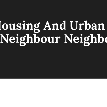
Housing And Urba
“Neighbour Neigh