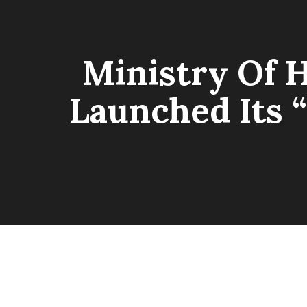
Ministry Of 
Launched Its 
MAGE GALLERY