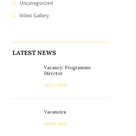
Uncategorized
Video Gallery
LATEST NEWS
Vacancy: Programme
Director
Jun 17, 2026
Vacancies
Jun 08, 2026