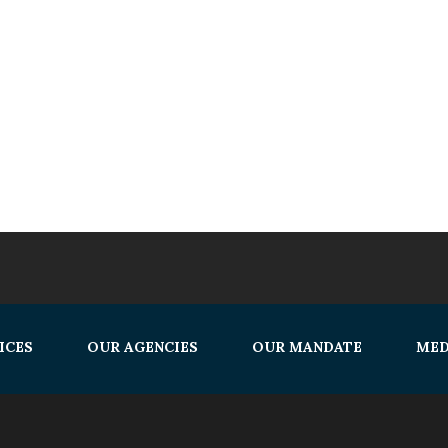
ICES
OUR AGENCIES
OUR MANDATE
MED