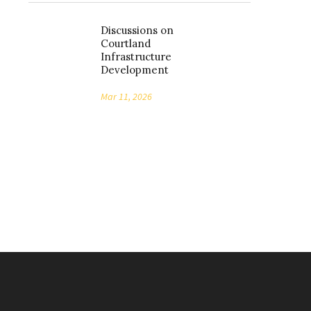
Discussions on
Courtland
Infrastructure
Development
Mar 11, 2026