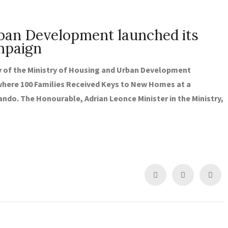
rban Development launched its
mpaign
of the Ministry of Housing and Urban Development
here 100 Families Received Keys to New Homes at a
ando. The Honourable, Adrian Leonce Minister in the Ministry,