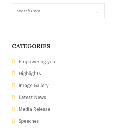
CATEGORIES
Empowering you
Highlights
Image Gallery
Latest News
Media Release
Speeches