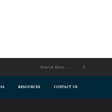
IA
RESOURCES
CONTACT US