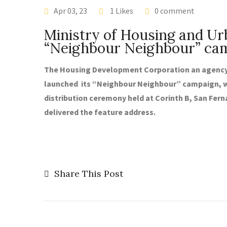
LATEST NEWS
Apr 03, 23
1 Likes
0 comment
Ministry of Housing and U
“Neighbour Neighbour” ca
The Housing Development Corporation an agency 
launched its “Neighbour Neighbour” campaign, w
distribution ceremony held at Corinth B, San Fern
delivered the feature address.
Share This Post