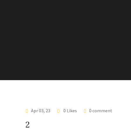
Apr 03, 23
0 Likes
0 comment
2