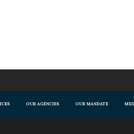
ICES
OUR AGENCIES
OUR MANDATE
MED