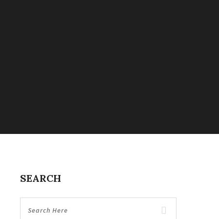
SEARCH