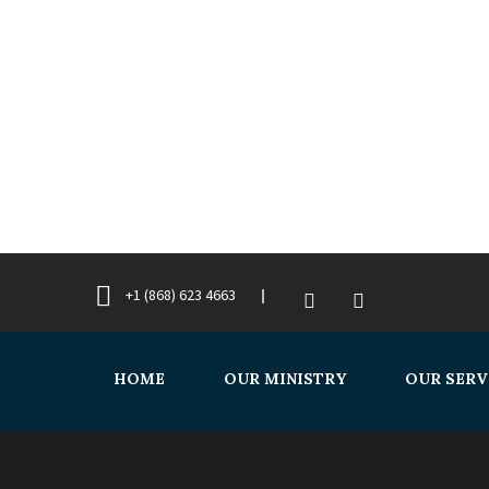
+1 (868) 623 4663
HOME
OUR MINISTRY
OUR SERV