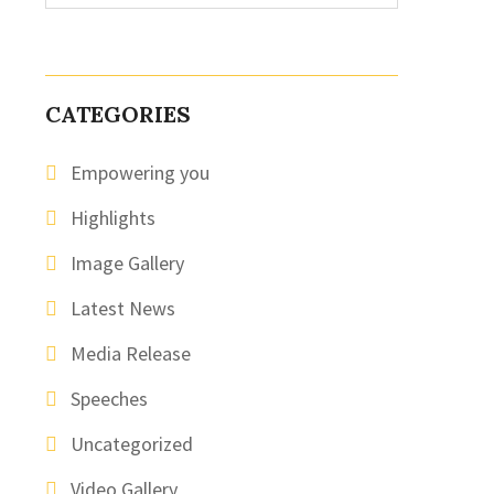
CATEGORIES
Empowering you
Highlights
Image Gallery
Latest News
Media Release
Speeches
Uncategorized
Video Gallery