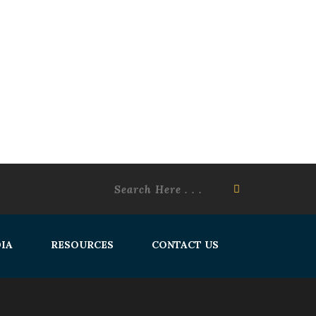
IA
RESOURCES
CONTACT US