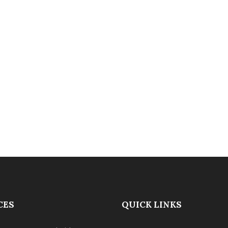
CES
QUICK LINKS