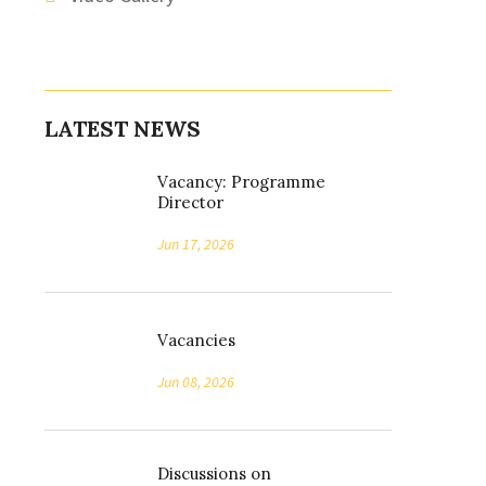
LATEST NEWS
Vacancy: Programme
Director
Jun 17, 2026
Vacancies
Jun 08, 2026
Discussions on