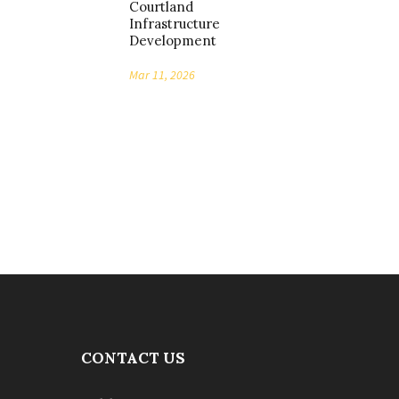
Courtland
Infrastructure
Development
Mar 11, 2026
CONTACT US