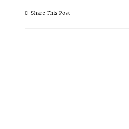
Share This Post