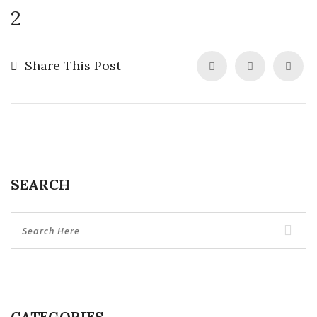
2
Share This Post
SEARCH
CATEGORIES