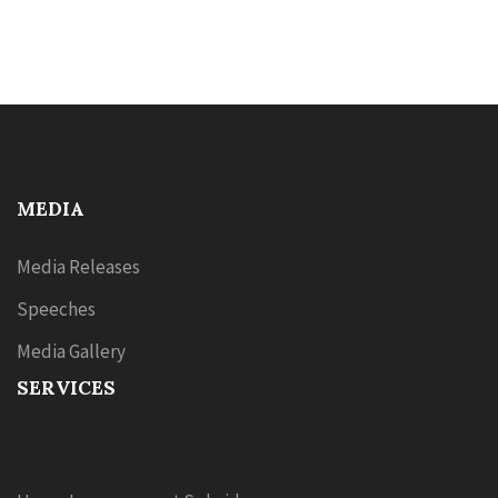
MEDIA
Media Releases
Speeches
Media Gallery
SERVICES