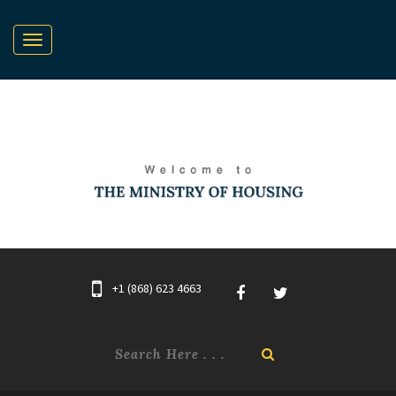
+1 (868) 623 4663