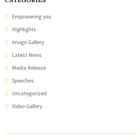
Empowering you
Highlights
Image Gallery
Latest News
Media Release
Speeches
Uncategorized
Video Gallery