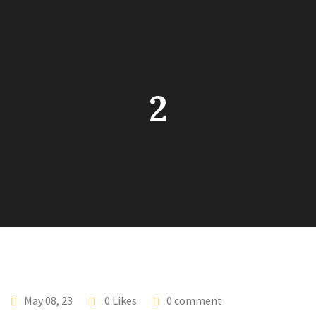
2
May 08, 23
0 Likes
0 comment