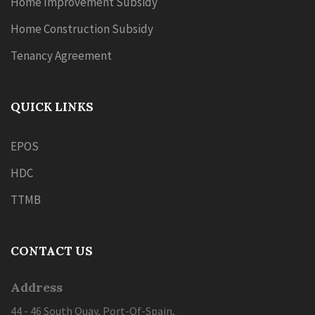
Home Improvement Subsidy
Home Construction Subsidy
Tenancy Agreement
QUICK LINKS
EPOS
HDC
TTMB
CONTACT US
Address
44 - 46 South Quay, Port-Of-Spain,