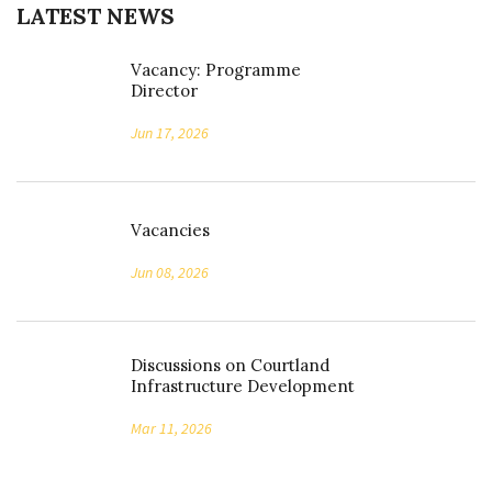
LATEST NEWS
Vacancy: Programme
Director
Jun 17, 2026
Vacancies
Jun 08, 2026
Discussions on Courtland
Infrastructure Development
Mar 11, 2026