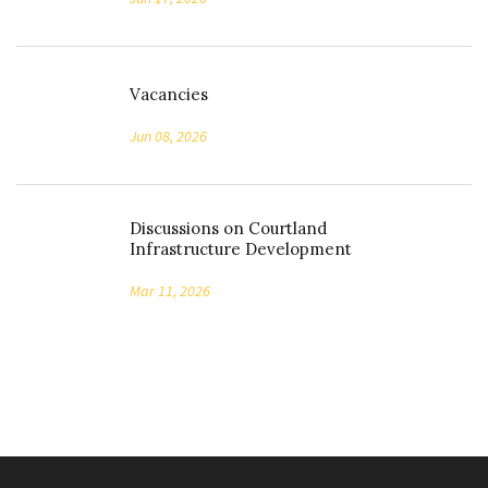
Vacancies
Jun 08, 2026
Discussions on Courtland
Infrastructure Development
Mar 11, 2026