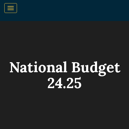
National Budget
24.25