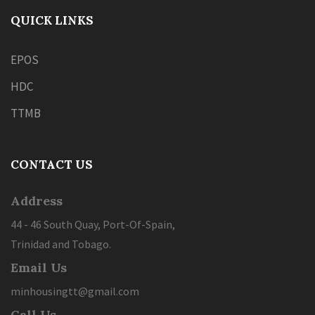
QUICK LINKS
EPOS
HDC
TTMB
CONTACT US
Address
44 - 46 South Quay, Port-Of-Spain,
Trinidad and Tobago.
Email Us
minhousingtt@gmail.com
Call Us