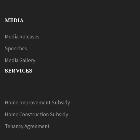
MEDIA
Media Releases
Speeches
Media Gallery
SERVICES
Home Improvement Subsidy
Home Construction Subsidy
Tenancy Agreement