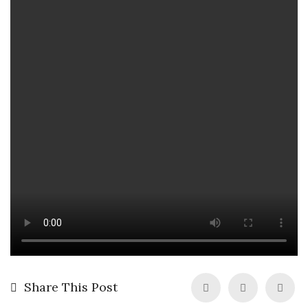
Share This Post