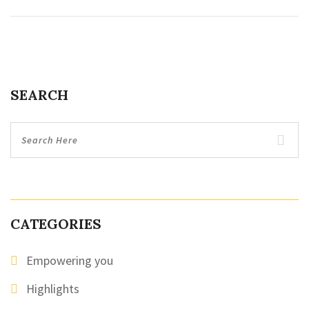
SEARCH
CATEGORIES
Empowering you
Highlights