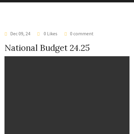
Dec 09, 24
0 Likes
0 comment
National Budget 24.25