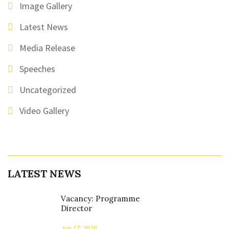
Image Gallery
Latest News
Media Release
Speeches
Uncategorized
Video Gallery
LATEST NEWS
Vacancy: Programme
Director
Jun 17, 2026