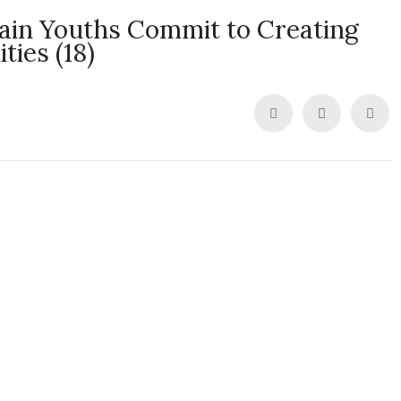
pain Youths Commit to Creating
ies (18)