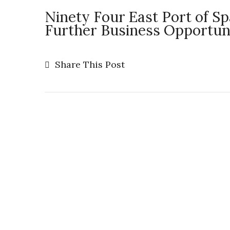
Ninety Four East Port of S
Further Business Opportunit
Share This Post