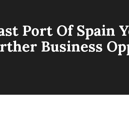
ast Port Of Spain
rther Business Opp