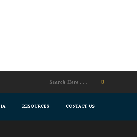
IA
RESOURCES
CONTACT US