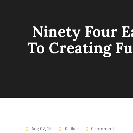
Ninety Four E
To Creating Fu
Aug 02, 18
0 Likes
0 comment