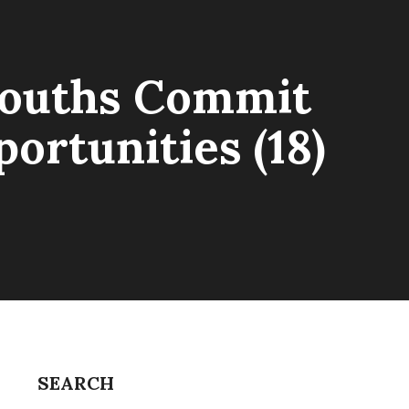
 Youths Commit
ortunities (18)
SEARCH