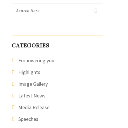
CATEGORIES
Empowering you
Highlights
Image Gallery
Latest News
Media Release
Speeches