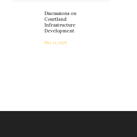
Discussions on
Courtland
Infrastructure
Development
Mar 11, 2026