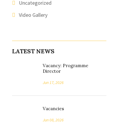
Uncategorized
Video Gallery
LATEST NEWS
Vacancy: Programme
Director
Jun 17, 2026
Vacancies
Jun 08, 2026