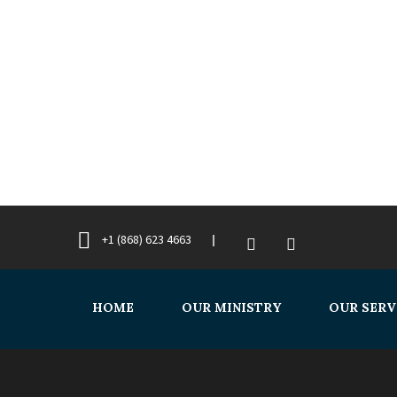
+1 (868) 623 4663
HOME
OUR MINISTRY
OUR SERV