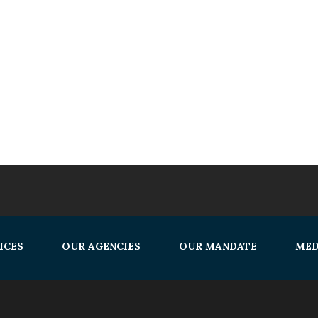
ICES
OUR AGENCIES
OUR MANDATE
MED