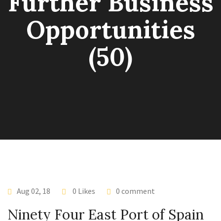
Further Business
Opportunities
(50)
Aug 02, 18
0 Likes
0 comment
Ninety Four East Port of Spain