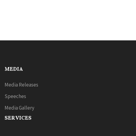
MEDIA
Media Releases
Speeches
Media Gallery
SERVICES