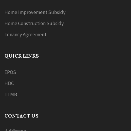
Home Improvement Subsidy
Home Construction Subsidy
Tenancy Agreement
QUICK LINKS
EPOS
HDC
TTMB
CONTACT US
Address