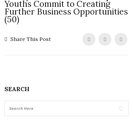
Youths Commit to Creating
Further Business Opportunities
(50)
Share This Post
SEARCH