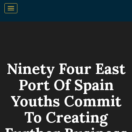
Ninety Four East
Port Of Spain
Youths Commit
To Creating