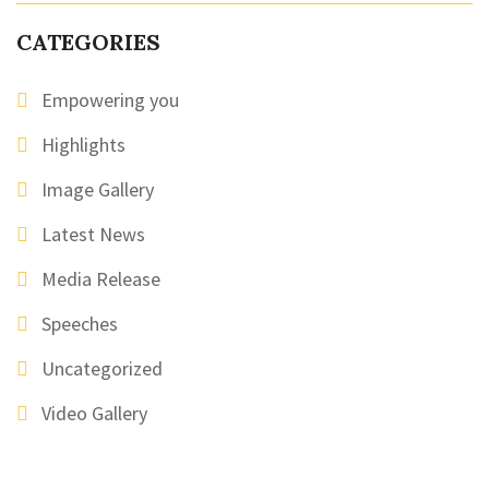
CATEGORIES
Empowering you
Highlights
Image Gallery
Latest News
Media Release
Speeches
Uncategorized
Video Gallery