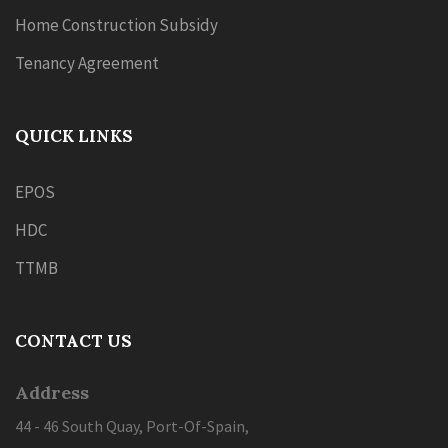
Home Construction Subsidy
Tenancy Agreement
QUICK LINKS
EPOS
HDC
TTMB
CONTACT US
Address
44 - 46 South Quay, Port-Of-Spain,