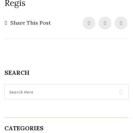
Regis
Share This Post
SEARCH
CATEGORIES