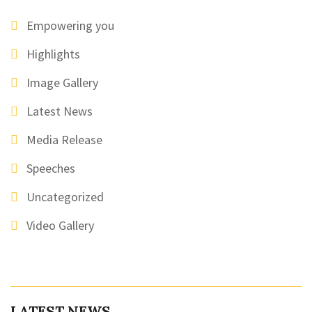
Empowering you
Highlights
Image Gallery
Latest News
Media Release
Speeches
Uncategorized
Video Gallery
LATEST NEWS