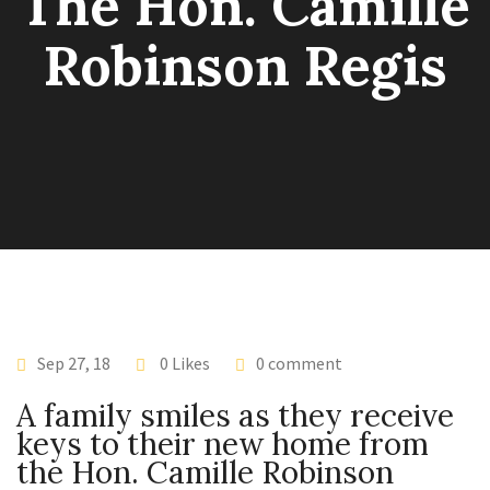
The Hon. Camille
Robinson Regis
Sep 27, 18
0 Likes
0 comment
A family smiles as they receive
keys to their new home from
the Hon. Camille Robinson