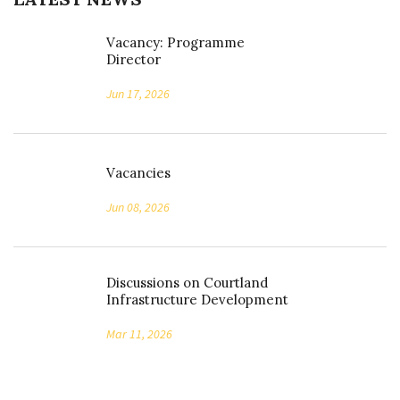
Vacancy: Programme
Director
Jun 17, 2026
Vacancies
Jun 08, 2026
Discussions on Courtland
Infrastructure Development
Mar 11, 2026