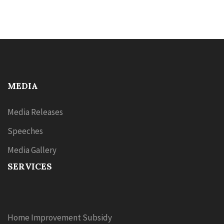
MEDIA
Media Releases
Speeches
Media Gallery
SERVICES
Home Improvement Subsidy