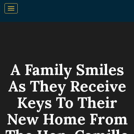
A Family Smiles
As They Receive
Keys To Their
New Home From