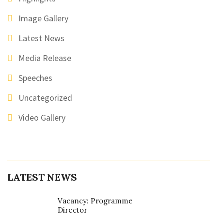
Image Gallery
Latest News
Media Release
Speeches
Uncategorized
Video Gallery
LATEST NEWS
Vacancy: Programme
Director