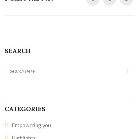
SEARCH
CATEGORIES
Empowering you
Highlights