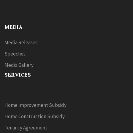
MEDIA
Media Releases
Speeches
Media Gallery
SERVICES
Home Improvement Subsidy
Home Construction Subsidy
Tenancy Agreement