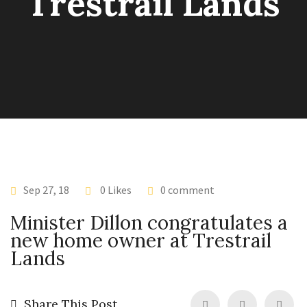
Trestrail Lands
Sep 27, 18
0 Likes
0 comment
Minister Dillon congratulates a
new home owner at Trestrail
Lands
Share This Post