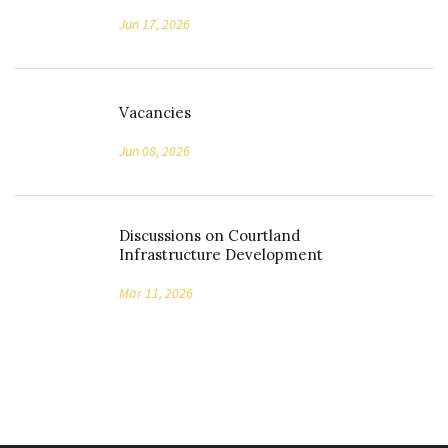
Jun 17, 2026
Vacancies
Jun 08, 2026
Discussions on Courtland
Infrastructure Development
Mar 11, 2026