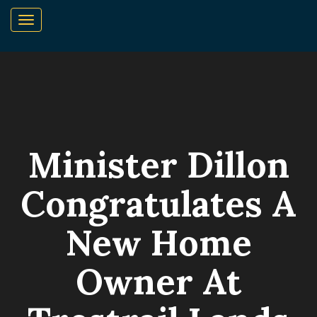
Minister Dillon
Congratulates A
New Home
Owner At