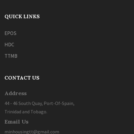
QUICK LINKS
EPOS
HDC
TTMB
CONTACT US
Address
44 - 46 South Quay, Port-Of-Spain,
Trinidad and Tobago.
Email Us
minhousingtt@gmail.com