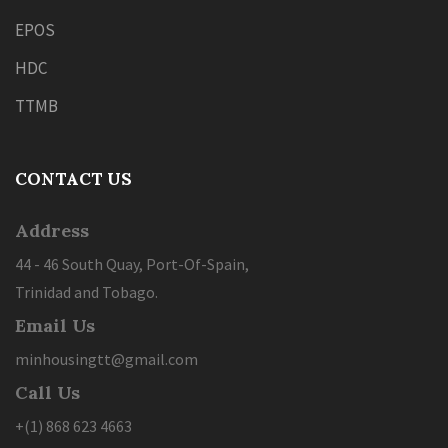
EPOS
HDC
TTMB
CONTACT US
Address
44 - 46 South Quay, Port-Of-Spain,
Trinidad and Tobago.
Email Us
minhousingtt@gmail.com
Call Us
+(1) 868 623 4663