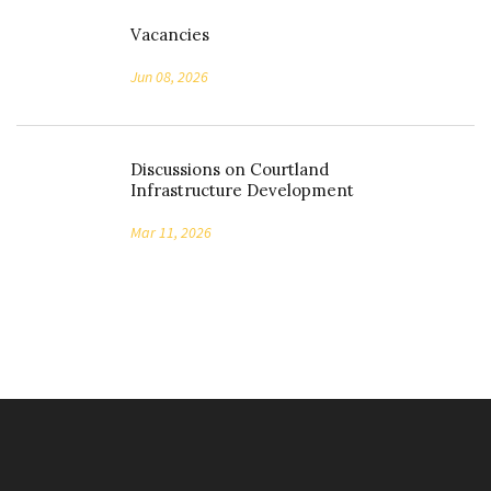
Vacancies
Jun 08, 2026
Discussions on Courtland
Infrastructure Development
Mar 11, 2026