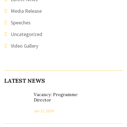
Media Release
Speeches
Uncategorized
Video Gallery
LATEST NEWS
Vacancy: Programme
Director
Jun 17, 2026