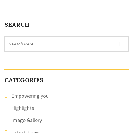
SEARCH
CATEGORIES
Empowering you
Highlights
Image Gallery
Latest News