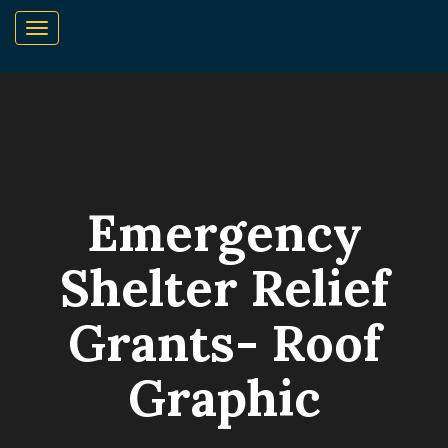
Emergency
Shelter Relief
Grants- Roof
Graphic