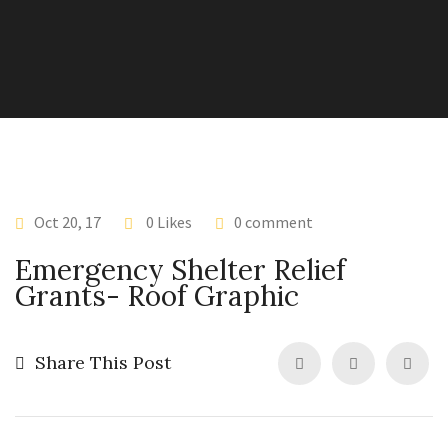
Oct 20, 17
0 Likes
0 comment
Emergency Shelter Relief
Grants- Roof Graphic
Share This Post