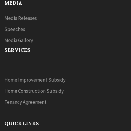
MEDIA
Media Releases
Speeches
Media Gallery
SERVICES
Home Improvement Subsidy
Home Construction Subsidy
Tenancy Agreement
QUICK LINKS