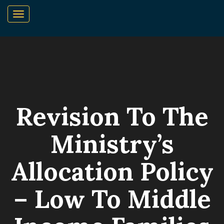
Revision To The
Ministry’s
Allocation Policy
– Low To Middle