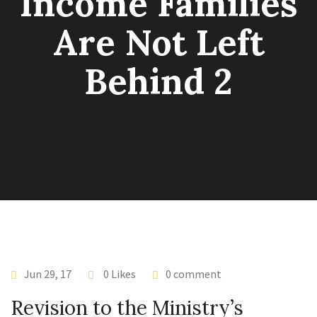
Income Families
Are Not Left
Behind 2
Jun 29, 17
0 Likes
0 comment
Revision to the Ministry’s