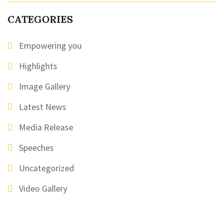
CATEGORIES
Empowering you
Highlights
Image Gallery
Latest News
Media Release
Speeches
Uncategorized
Video Gallery