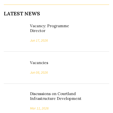
LATEST NEWS
Vacancy: Programme
Director
Jun 17, 2026
Vacancies
Jun 08, 2026
Discussions on Courtland
Infrastructure Development
Mar 11, 2026