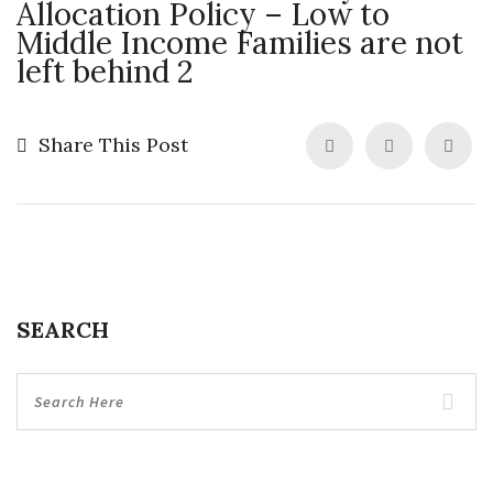
Allocation Policy – Low to
Middle Income Families are not
left behind 2
Share This Post
SEARCH