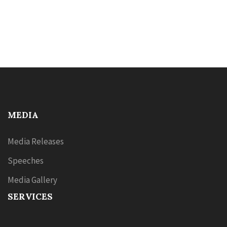
MEDIA
Media Releases
Speeches
Media Gallery
SERVICES