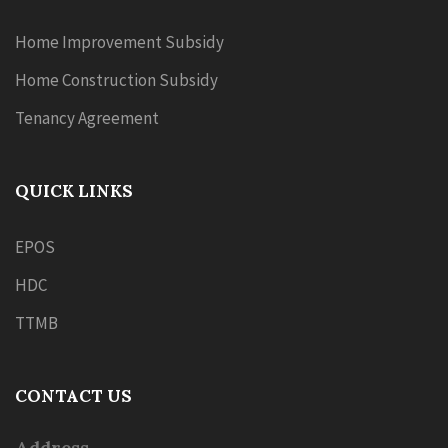
Home Improvement Subsidy
Home Construction Subsidy
Tenancy Agreement
QUICK LINKS
EPOS
HDC
TTMB
CONTACT US
Address