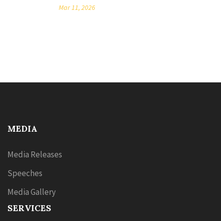
Mar 11, 2026
MEDIA
Media Releases
Speeches
Media Gallery
SERVICES