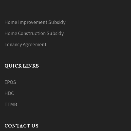
Home Improvement Subsidy
Home Construction Subsidy
Tenancy Agreement
QUICK LINKS
EPOS
HDC
TTMB
CONTACT US