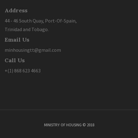
Address
44 - 46 South Quay, Port-Of-Spain,
Trinidad and Tobago.
Email Us
minhousingtt@gmail.com
Call Us
+(1) 868 623 4663
MINISTRY OF HOUSING © 2018