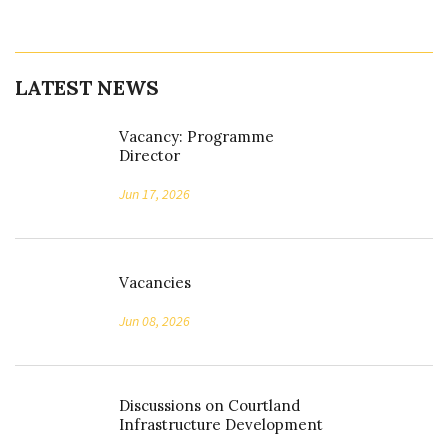
LATEST NEWS
Vacancy: Programme
Director
Jun 17, 2026
Vacancies
Jun 08, 2026
Discussions on Courtland
Infrastructure Development