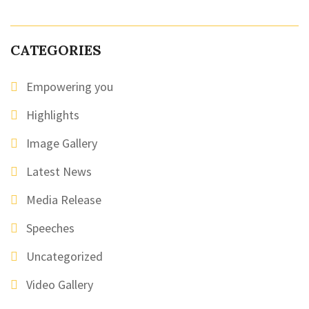
CATEGORIES
Empowering you
Highlights
Image Gallery
Latest News
Media Release
Speeches
Uncategorized
Video Gallery