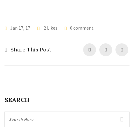
Jan 17, 17
2 Likes
0 comment
Share This Post
SEARCH