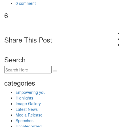
0 comment
6
Share This Post
Search
categories
Empowering you
Highlights
Image Gallery
Latest News
Media Release
Speeches
Uncategorized