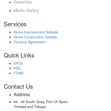
Speeches
Media Gallery
Services
Home Improvement Subsidy
Home Construction Subsidy
Tenancy Agreement
Quick Links
EPOS
HDC
TTMB
Contact Us
Address
44 - 46 South Quay, Port-Of-Spain,
Trinidad and Tobago.