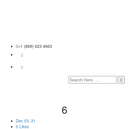
+1 (868) 623 4663
6
Dec 03, 21
0 Likes