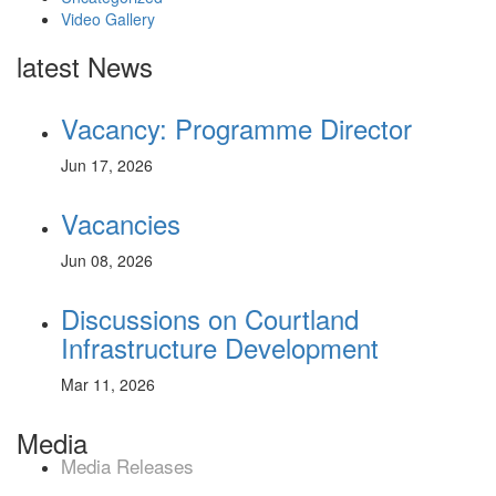
Video Gallery
latest News
Vacancy: Programme Director
Jun 17, 2026
Vacancies
Jun 08, 2026
Discussions on Courtland
Infrastructure Development
Mar 11, 2026
Media
Media Releases