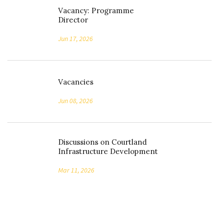
Vacancy: Programme
Director
Jun 17, 2026
Vacancies
Jun 08, 2026
Discussions on Courtland
Infrastructure Development
Mar 11, 2026