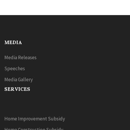
MEDIA
Media Releases
Speeches
Media Gallery
SERVICES
Home Improvement Subsidy
Home Construction Subsidy