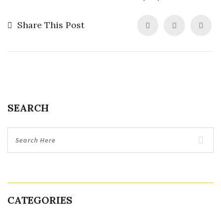
Share This Post
SEARCH
CATEGORIES