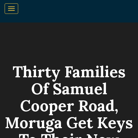
Thirty Families
Of Samuel
Cooper Road,
Moruga Get Keys