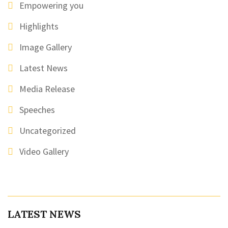
Empowering you
Highlights
Image Gallery
Latest News
Media Release
Speeches
Uncategorized
Video Gallery
LATEST NEWS