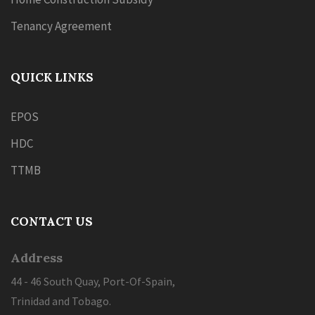
Tenancy Agreement
QUICK LINKS
EPOS
HDC
TTMB
CONTACT US
Address
44 - 46 South Quay, Port-Of-Spain,
Trinidad and Tobago.