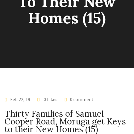
To Their New
Homes (15)
Feb 22, 19
0 Likes
0 comment
Thirty Families of Samuel
Cooper Road, Moruga get Keys
to their New Homes (15)