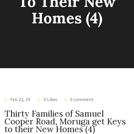
To Their New
Homes (4)
Feb 22, 19
0 Likes
0 comment
Thirty Families of Samuel
Cooper Road, Moruga get Keys
to their New Homes (4)