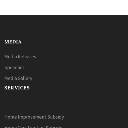
MEDIA
Media Releases
Speeches
Media Gallery
SERVICES
Home Improvement Subsidy
Home Construction Subsidy