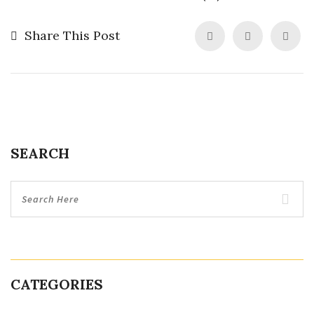
Share This Post
SEARCH
CATEGORIES