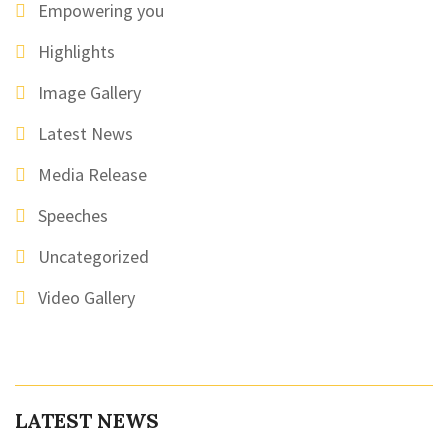
Empowering you
Highlights
Image Gallery
Latest News
Media Release
Speeches
Uncategorized
Video Gallery
LATEST NEWS