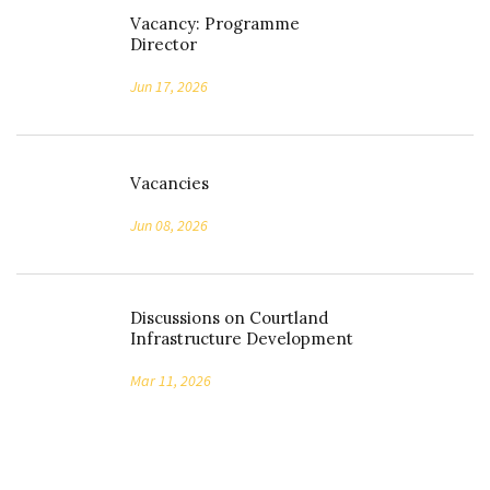
Vacancy: Programme
Director
Jun 17, 2026
Vacancies
Jun 08, 2026
Discussions on Courtland
Infrastructure Development
Mar 11, 2026