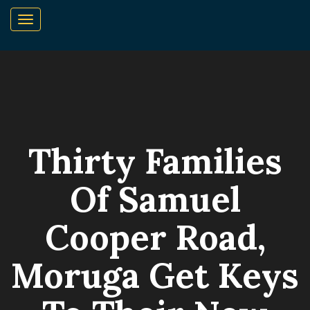
Thirty Families
Of Samuel
Cooper Road,
Moruga Get Keys