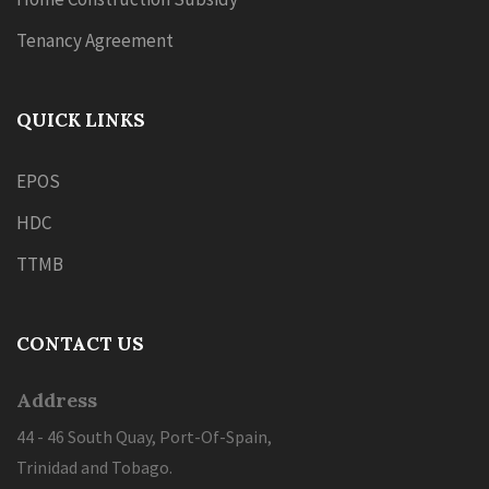
Tenancy Agreement
QUICK LINKS
EPOS
HDC
TTMB
CONTACT US
Address
44 - 46 South Quay, Port-Of-Spain,
Trinidad and Tobago.