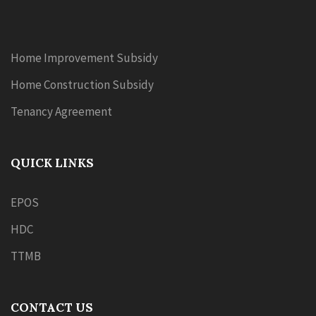
Home Improvement Subsidy
Home Construction Subsidy
Tenancy Agreement
QUICK LINKS
EPOS
HDC
TTMB
CONTACT US