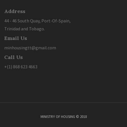
Address
44 - 46 South Quay, Port-Of-Spain,
Trinidad and Tobago.
Email Us
minhousingtt@gmail.com
Call Us
+(1) 868 623 4663
MINISTRY OF HOUSING © 2018