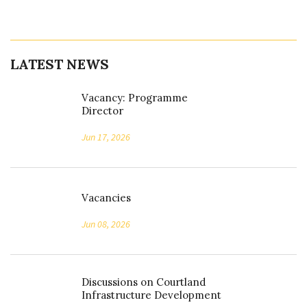
LATEST NEWS
Vacancy: Programme
Director
Jun 17, 2026
Vacancies
Jun 08, 2026
Discussions on Courtland
Infrastructure Development