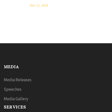
Mar 11, 2026
MEDIA
Media Releases
Speeches
Media Gallery
SERVICES