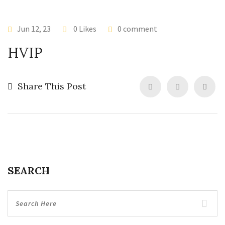
Jun 12, 23
0 Likes
0 comment
HVIP
Share This Post
SEARCH