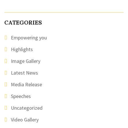
CATEGORIES
Empowering you
Highlights
Image Gallery
Latest News
Media Release
Speeches
Uncategorized
Video Gallery