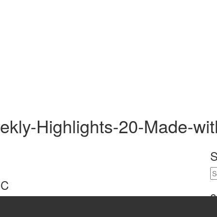
kly-Highlights-20-Made-wi
S
-C
c