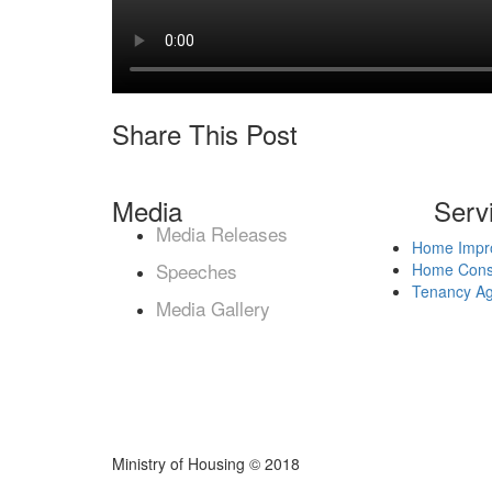
Share This Post
Media
Serv
Media Releases
Home Impr
Speeches
Home Const
Tenancy A
Media Gallery
Ministry of Housing © 2018