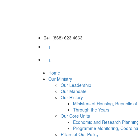
+1 (868) 623 4663
Home
Our Ministry
Our Leadership
Our Mandate
Our History
Ministers of Housing, Republic o
Through the Years
Our Core Units
Economic and Research Planning
Programme Monitoring, Coordina
Pillars of Our Policy