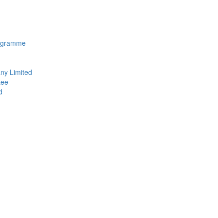
rogramme
ny Limited
tee
d