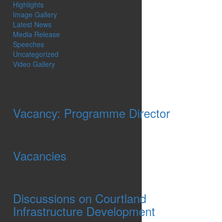
Highlights
Image Gallery
Latest News
Media Release
Speeches
Uncategorized
Video Gallery
atest News
Vacancy: Programme Director
Jun 17, 2026
Vacancies
Jun 08, 2026
Discussions on Courtland
Infrastructure Development