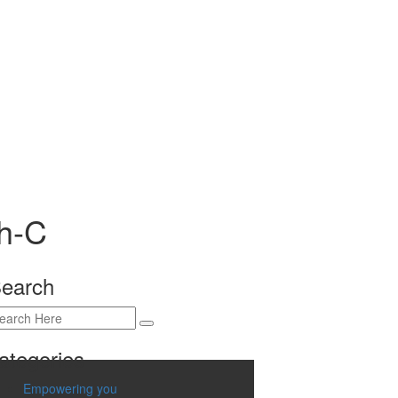
th-C
earch
ategories
Empowering you