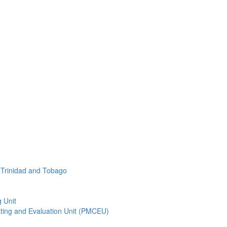
f Trinidad and Tobago
 Unit
ting and Evaluation Unit (PMCEU)