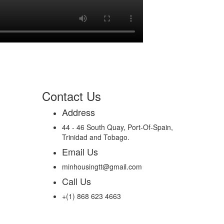
Contact Us
Address
44 - 46 South Quay, Port-Of-Spain,
Trinidad and Tobago.
Email Us
minhousingtt@gmail.com
Call Us
+(1) 868 623 4663