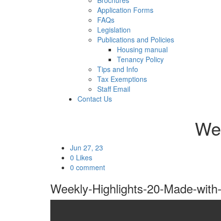
Brochures
Application Forms
FAQs
Legislation
Publications and Policies
Housing manual
Tenancy Policy
Tips and Info
Tax Exemptions
Staff Email
Contact Us
Wee
Jun 27, 23
0 Likes
0 comment
Weekly-Highlights-20-Made-with