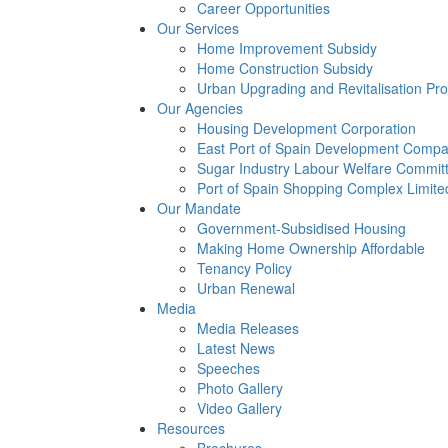
Career Opportunities
Our Services
Home Improvement Subsidy
Home Construction Subsidy
Urban Upgrading and Revitalisation P
Our Agencies
Housing Development Corporation
East Port of Spain Development Compa
Sugar Industry Labour Welfare Commit
Port of Spain Shopping Complex Limite
Our Mandate
Government-Subsidised Housing
Making Home Ownership Affordable
Tenancy Policy
Urban Renewal
Media
Media Releases
Latest News
Speeches
Photo Gallery
Video Gallery
Resources