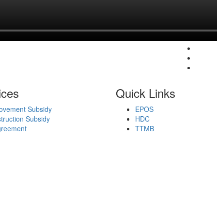
ices
Quick Links
ovement Subsidy
EPOS
ruction Subsidy
HDC
greement
TTMB