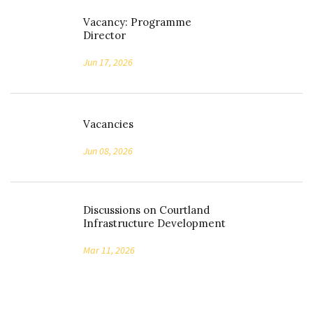
Vacancy: Programme
Director
Jun 17, 2026
Vacancies
Jun 08, 2026
Discussions on Courtland
Infrastructure Development
Mar 11, 2026