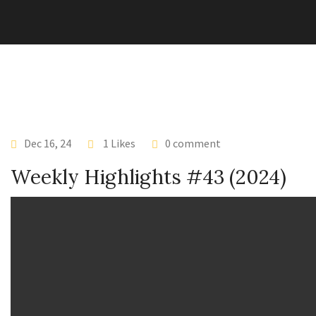
Dec 16, 24
1 Likes
0 comment
Weekly Highlights #43 (2024)