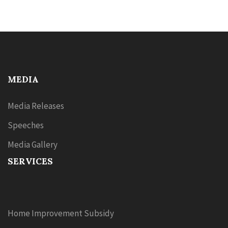
MEDIA
Media Releases
Speeches
Media Gallery
SERVICES
Home Improvement Subsidy