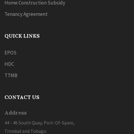
Home Construction Subsidy
Tenancy Agreement
QUICK LINKS
EPOS
HDC
TTMB
CONTACT US
Address
44 - 46 South Quay, Port-Of-Spain,
Trinidad and Tobago.