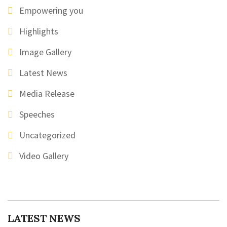
Empowering you
Highlights
Image Gallery
Latest News
Media Release
Speeches
Uncategorized
Video Gallery
LATEST NEWS