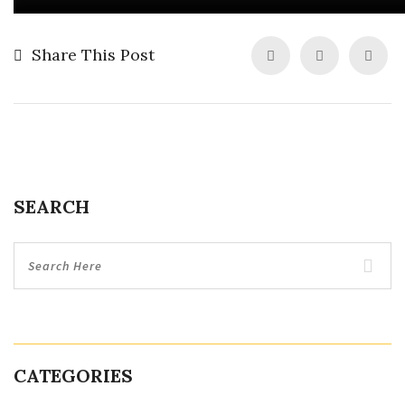
Share This Post
SEARCH
CATEGORIES