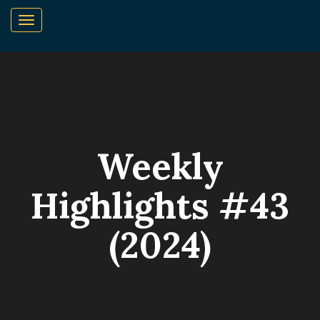
Weekly
Highlights #43
(2024)