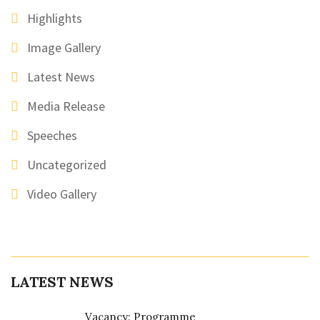
Highlights
Image Gallery
Latest News
Media Release
Speeches
Uncategorized
Video Gallery
LATEST NEWS
Vacancy: Programme