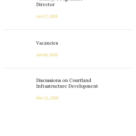
Director
Jun 17, 2026
Vacancies
Jun 08, 2026
Discussions on Courtland
Infrastructure Development
Mar 11, 2026