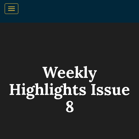
Weekly
Highlights Issue
8