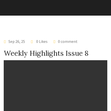
Sep 26, 25
0 Likes
0 comment
Weekly Highlights Issue 8