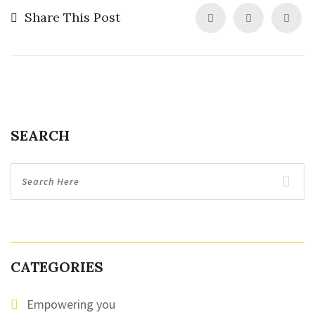
Share This Post
SEARCH
CATEGORIES
Empowering you