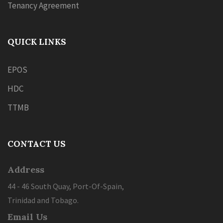
Tenancy Agreement
QUICK LINKS
EPOS
HDC
TTMB
CONTACT US
Address
44 - 46 South Quay, Port-Of-Spain,
Trinidad and Tobago.
Email Us