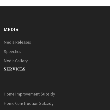
MEDIA
Media Releases
Speeches
Media Gallery
SERVICES
Home Improvement Subsidy
Home Construction Subsidy