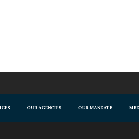
ICES
OUR AGENCIES
OUR MANDATE
MED