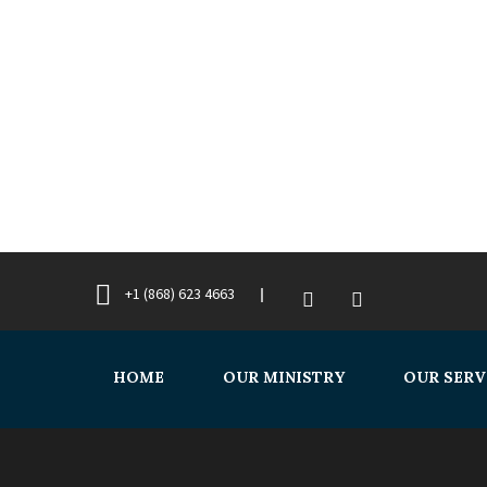
+1 (868) 623 4663
HOME
OUR MINISTRY
OUR SERV