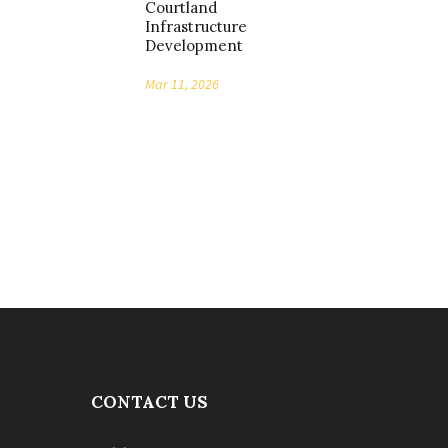
Courtland
Infrastructure
Development
Mar 11, 2026
CONTACT US