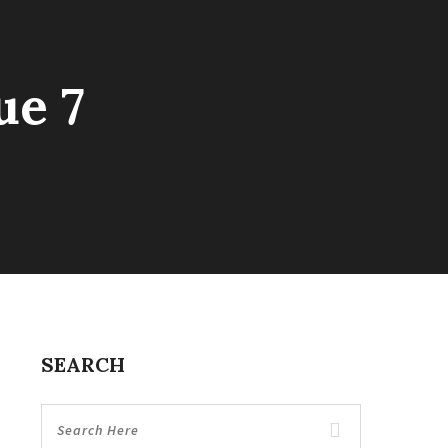
ue 7
SEARCH