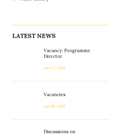
LATEST NEWS
Vacancy: Programme
Director
Jun 17, 2026
Vacancies
Jun 08, 2026
Discussions on