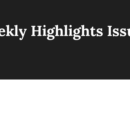
kly Highlights Iss