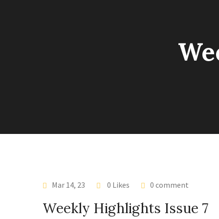
Wee
Mar 14, 23
0 Likes
0 comment
Weekly Highlights Issue 7