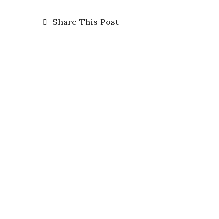
Share This Post