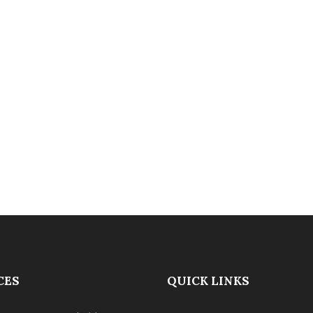
CES
QUICK LINKS