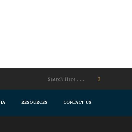
IA
RESOURCES
CONTACT US