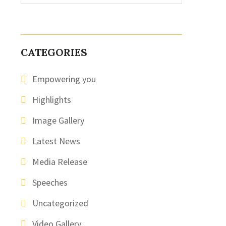
CATEGORIES
Empowering you
Highlights
Image Gallery
Latest News
Media Release
Speeches
Uncategorized
Video Gallery