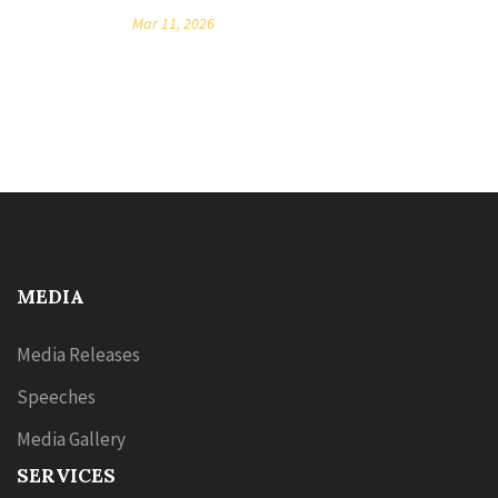
Mar 11, 2026
MEDIA
Media Releases
Speeches
Media Gallery
SERVICES