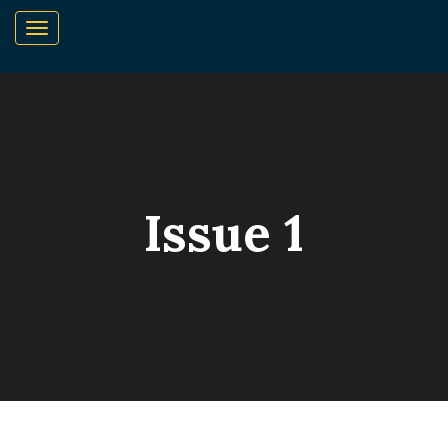
Issue 1