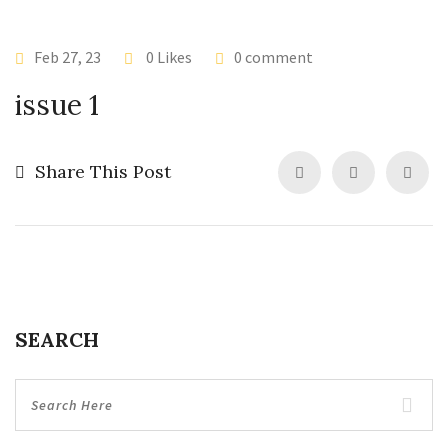
Feb 27, 23
0 Likes
0 comment
issue 1
Share This Post
SEARCH