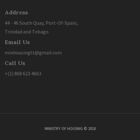
Address
44 - 46 South Quay, Port-Of-Spain,
Trinidad and Tobago.
Email Us
minhousingtt@gmail.com
Call Us
+(1) 868 623 4663
MINISTRY OF HOUSING © 2018