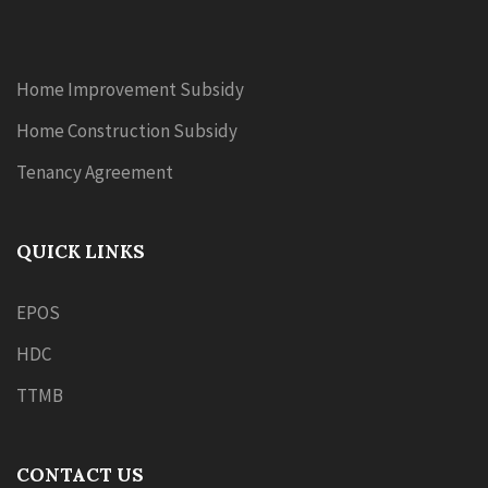
Home Improvement Subsidy
Home Construction Subsidy
Tenancy Agreement
QUICK LINKS
EPOS
HDC
TTMB
CONTACT US