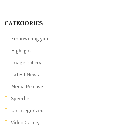
CATEGORIES
Empowering you
Highlights
Image Gallery
Latest News
Media Release
Speeches
Uncategorized
Video Gallery