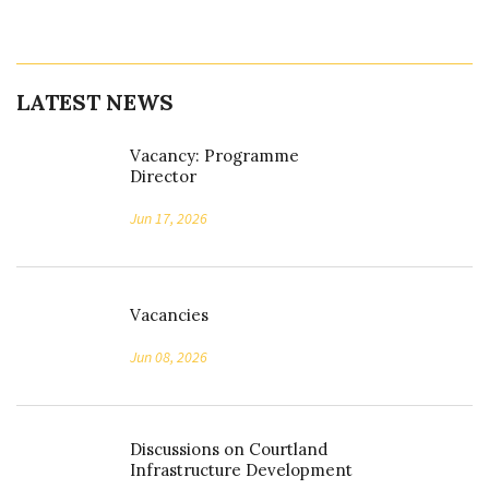
LATEST NEWS
Vacancy: Programme
Director
Jun 17, 2026
Vacancies
Jun 08, 2026
Discussions on Courtland
Infrastructure Development