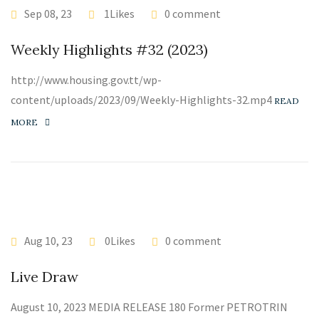
Sep 08, 23
1Likes
0 comment
Weekly Highlights #32 (2023)
http://www.housing.gov.tt/wp-
content/uploads/2023/09/Weekly-Highlights-32.mp4
READ
MORE
Aug 10, 23
0Likes
0 comment
Live Draw
August 10, 2023 MEDIA RELEASE 180 Former PETROTRIN