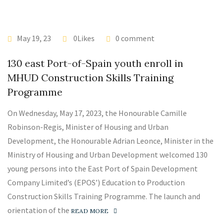
May 19, 23
0Likes
0 comment
130 east Port-of-Spain youth enroll in
MHUD Construction Skills Training
Programme
On Wednesday, May 17, 2023, the Honourable Camille
Robinson-Regis, Minister of Housing and Urban
Development, the Honourable Adrian Leonce, Minister in the
Ministry of Housing and Urban Development welcomed 130
young persons into the East Port of Spain Development
Company Limited’s (EPOS’) Education to Production
Construction Skills Training Programme. The launch and
orientation of the
READ MORE