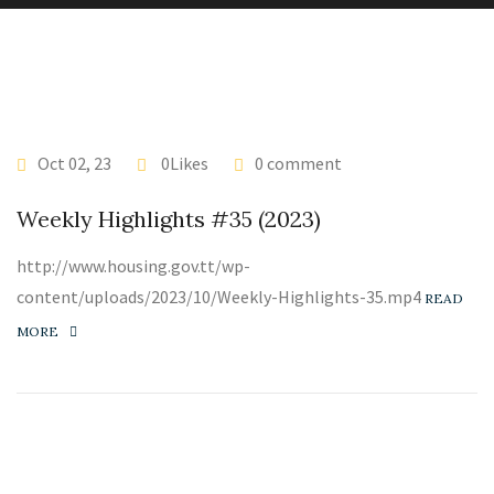
Oct 02, 23
0Likes
0 comment
Weekly Highlights #35 (2023)
http://www.housing.gov.tt/wp-
content/uploads/2023/10/Weekly-Highlights-35.mp4
READ
MORE