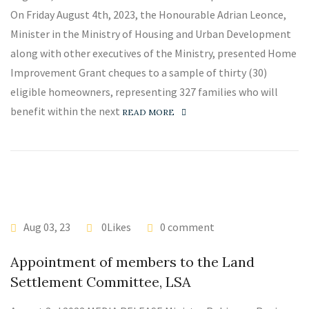
On Friday August 4th, 2023, the Honourable Adrian Leonce,
Minister in the Ministry of Housing and Urban Development
along with other executives of the Ministry, presented Home
Improvement Grant cheques to a sample of thirty (30)
eligible homeowners, representing 327 families who will
benefit within the next
READ MORE
Aug 03, 23
0Likes
0 comment
Appointment of members to the Land
Settlement Committee, LSA