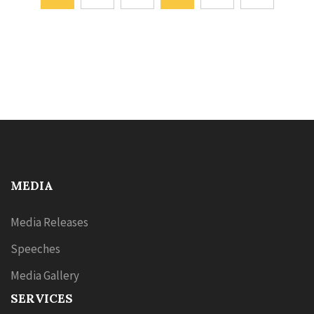
MEDIA
Media Releases
Speeches
Media Gallery
SERVICES