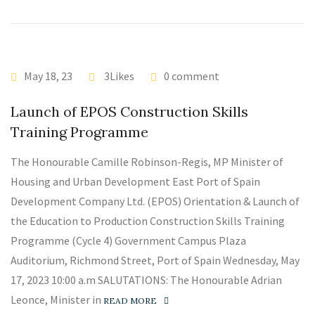
May 18, 23
3Likes
0 comment
Launch of EPOS Construction Skills
Training Programme
The Honourable Camille Robinson-Regis, MP Minister of
Housing and Urban Development East Port of Spain
Development Company Ltd. (EPOS) Orientation & Launch of
the Education to Production Construction Skills Training
Programme (Cycle 4) Government Campus Plaza
Auditorium, Richmond Street, Port of Spain Wednesday, May
17, 2023 10:00 a.m SALUTATIONS: The Honourable Adrian
Leonce, Minister in
READ MORE