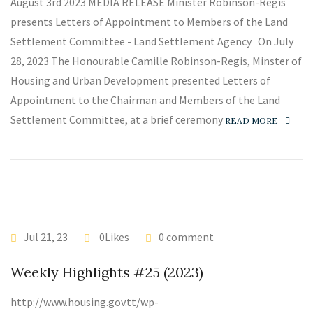
August 3rd 2023 MEDIA RELEASE Minister Robinson-Regis
presents Letters of Appointment to Members of the Land
Settlement Committee - Land Settlement Agency On July
28, 2023 The Honourable Camille Robinson-Regis, Minster of
Housing and Urban Development presented Letters of
Appointment to the Chairman and Members of the Land
Settlement Committee, at a brief ceremony
READ MORE
Jul 21, 23
0Likes
0 comment
Weekly Highlights #25 (2023)
http://www.housing.gov.tt/wp-