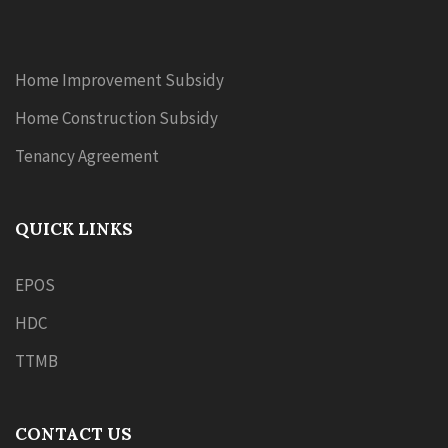
Home Improvement Subsidy
Home Construction Subsidy
Tenancy Agreement
QUICK LINKS
EPOS
HDC
TTMB
CONTACT US