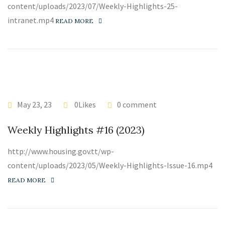
content/uploads/2023/07/Weekly-Highlights-25-
intranet.mp4
READ MORE
May 23, 23
0Likes
0 comment
Weekly Highlights #16 (2023)
http://www.housing.gov.tt/wp-
content/uploads/2023/05/Weekly-Highlights-Issue-16.mp4
READ MORE