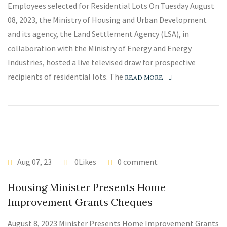
Employees selected for Residential Lots On Tuesday August
08, 2023, the Ministry of Housing and Urban Development
and its agency, the Land Settlement Agency (LSA), in
collaboration with the Ministry of Energy and Energy
Industries, hosted a live televised draw for prospective
recipients of residential lots. The
READ MORE
Aug 07, 23
0Likes
0 comment
Housing Minister Presents Home
Improvement Grants Cheques
August 8, 2023 Minister Presents Home Improvement Grants