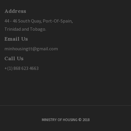
Address
44 - 46 South Quay, Port-Of-Spain,
Trinidad and Tobago.
Email Us
minhousingtt@gmail.com
Call Us
+(1) 868 623 4663
MINISTRY OF HOUSING © 2018