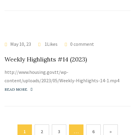
May 10, 23
1Likes
0 comment
Weekly Highlights #14 (2023)
http://www.housing.gov.tt/wp-
content/uploads/2023/05/Weekly-Highlights-14-1.mp4
READ MORE
1
2
3
…
6
»