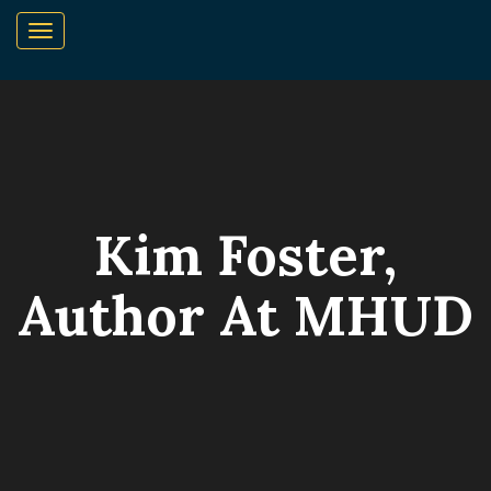
Kim Foster,
Author At MHUD