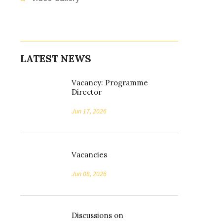
LATEST NEWS
Vacancy: Programme
Director
Jun 17, 2026
Vacancies
Jun 08, 2026
Discussions on