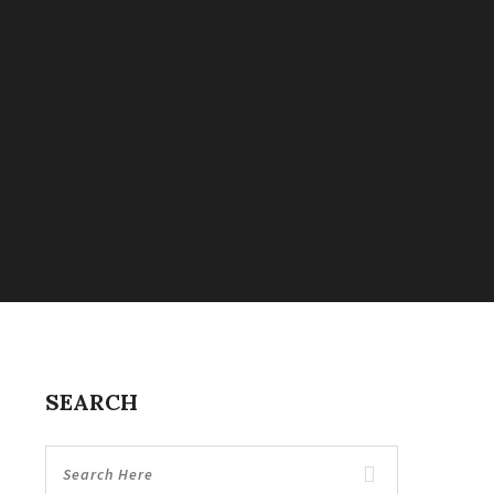
SEARCH