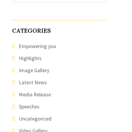
CATEGORIES
Empowering you
Highlights
Image Gallery
Latest News
Media Release
Speeches
Uncategorized
Video Gallery