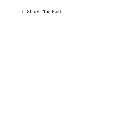
Share This Post