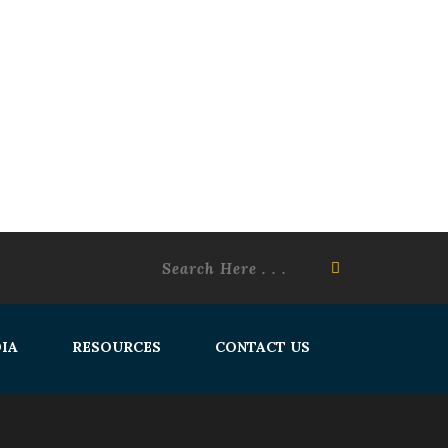
IA
RESOURCES
CONTACT US