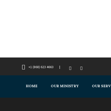
+1 (868) 623 4663
HOME
OUR MINISTRY
OUR SERV