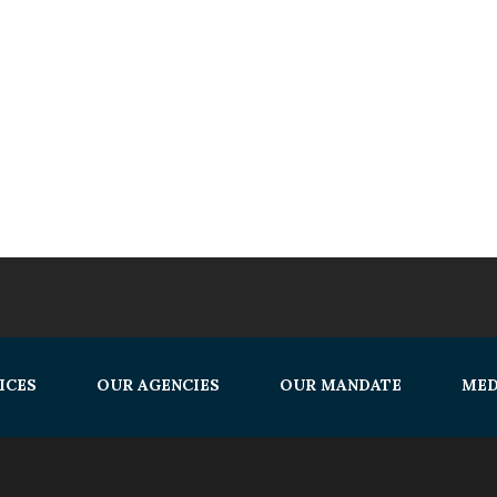
ICES
OUR AGENCIES
OUR MANDATE
MED