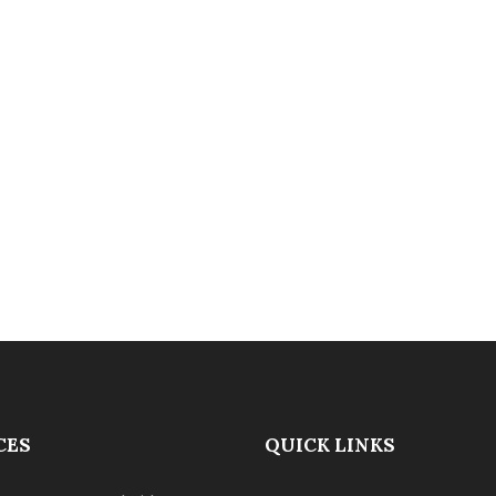
CES
QUICK LINKS