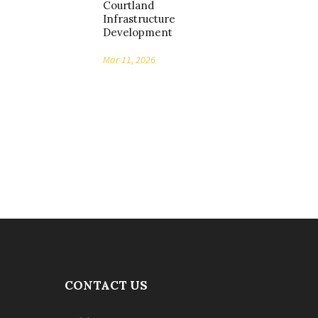
Courtland
Infrastructure
Development
Mar 11, 2026
CONTACT US