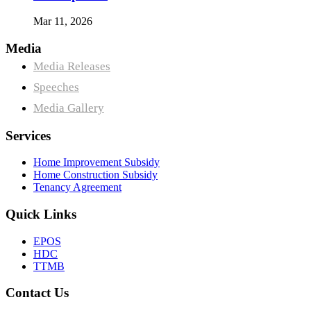
Mar 11, 2026
Media
Media Releases
Speeches
Media Gallery
Services
Home Improvement Subsidy
Home Construction Subsidy
Tenancy Agreement
Quick Links
EPOS
HDC
TTMB
Contact Us