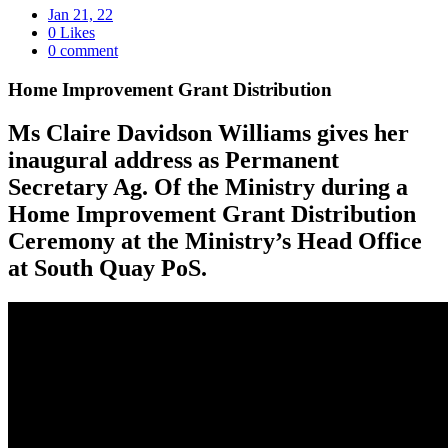
Jan 21, 22
0 Likes
0 comment
Home Improvement Grant Distribution
Ms Claire Davidson Williams gives her
inaugural address as Permanent
Secretary Ag. Of the Ministry during a
Home Improvement Grant Distribution
Ceremony at the Ministry’s Head Office
at South Quay PoS.