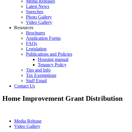
Media Releases
Latest News
Speeches
Photo Gallery
Video Gallery
Resources
Brochures
Application Forms
FAQs
Legislation
Publications and Policies
Housing manual
Tenancy Policy
Tips and Info
Tax Exemptions
Staff Email
Contact Us
Home Improvement Grant Distribution
Media Release
Video Gallery