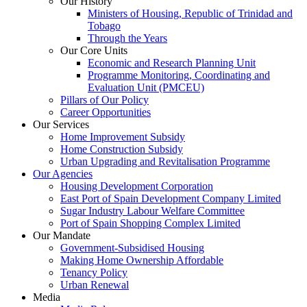
Our History
Ministers of Housing, Republic of Trinidad and
Tobago
Through the Years
Our Core Units
Economic and Research Planning Unit
Programme Monitoring, Coordinating and
Evaluation Unit (PMCEU)
Pillars of Our Policy
Career Opportunities
Our Services
Home Improvement Subsidy
Home Construction Subsidy
Urban Upgrading and Revitalisation Programme
Our Agencies
Housing Development Corporation
East Port of Spain Development Company Limited
Sugar Industry Labour Welfare Committee
Port of Spain Shopping Complex Limited
Our Mandate
Government-Subsidised Housing
Making Home Ownership Affordable
Tenancy Policy
Urban Renewal
Media