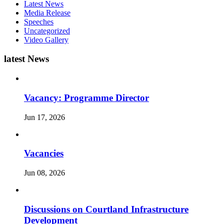
Latest News
Media Release
Speeches
Uncategorized
Video Gallery
latest News
Vacancy: Programme Director
Jun 17, 2026
Vacancies
Jun 08, 2026
Discussions on Courtland Infrastructure
Development