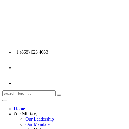
+1 (868) 623 4663
Home
Our Ministry
Our Leadership
Our Mandate