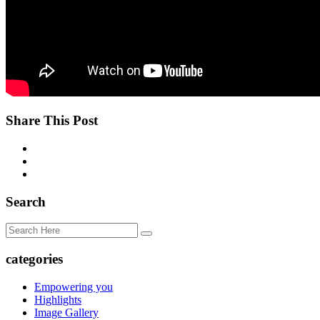
Share This Post
Search
categories
Empowering you
Highlights
Image Gallery