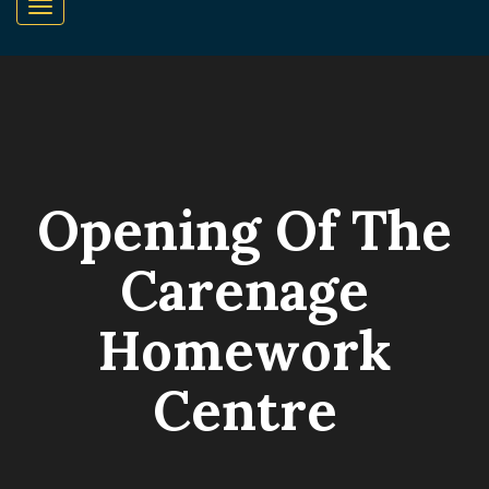
Opening Of The
Carenage
Homework
Centre