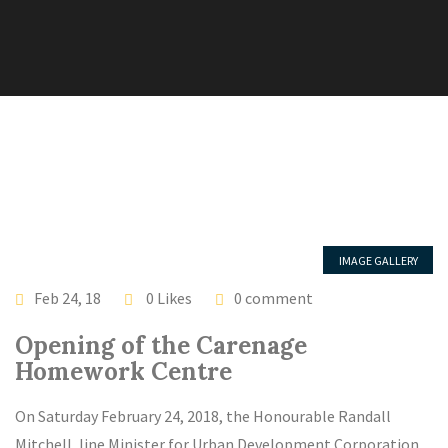
IMAGE GALLERY
LATEST NEWS
Feb 24, 18
0 Likes
0 comment
Opening of the Carenage
Homework Centre
On Saturday February 24, 2018, the Honourable Randall
Mitchell, line Minister for Urban Development Corporation