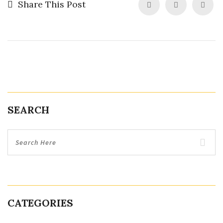
Share This Post
SEARCH
CATEGORIES