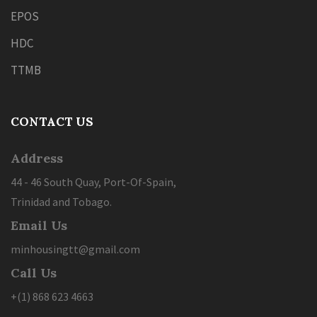
EPOS
HDC
TTMB
CONTACT US
Address
44 - 46 South Quay, Port-Of-Spain,
Trinidad and Tobago.
Email Us
minhousingtt@gmail.com
Call Us
+(1) 868 623 4663