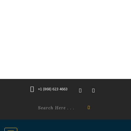
+1 (868) 623 4663