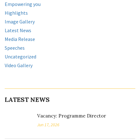
Empowering you
Highlights
Image Gallery
Latest News
Media Release
Speeches
Uncategorized
Video Gallery
LATEST NEWS
Vacancy: Programme Director
Jun 17, 2026