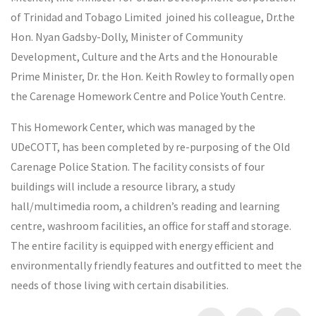
of Trinidad and Tobago Limited joined his colleague, Dr.the
Hon. Nyan Gadsby-Dolly, Minister of Community
Development, Culture and the Arts and the Honourable
Prime Minister, Dr. the Hon. Keith Rowley to formally open
the Carenage Homework Centre and Police Youth Centre.
This Homework Center, which was managed by the
UDeCOTT, has been completed by re-purposing of the Old
Carenage Police Station. The facility consists of four
buildings will include a resource library, a study
hall/multimedia room, a children’s reading and learning
centre, washroom facilities, an office for staff and storage.
The entire facility is equipped with energy efficient and
environmentally friendly features and outfitted to meet the
needs of those living with certain disabilities.