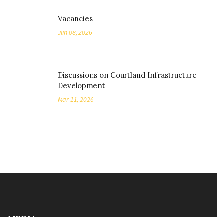
Vacancies
Jun 08, 2026
Discussions on Courtland Infrastructure
Development
Mar 11, 2026