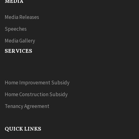
MEDIA
Media Releases
Speeches
Media Gallery
SERVICES
Home Improvement Subsidy
Home Construction Subsidy
Tenancy Agreement
QUICK LINKS